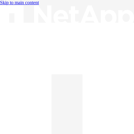
Skip to main content
Knowledge Base
English
English
日本語
中文（简体）