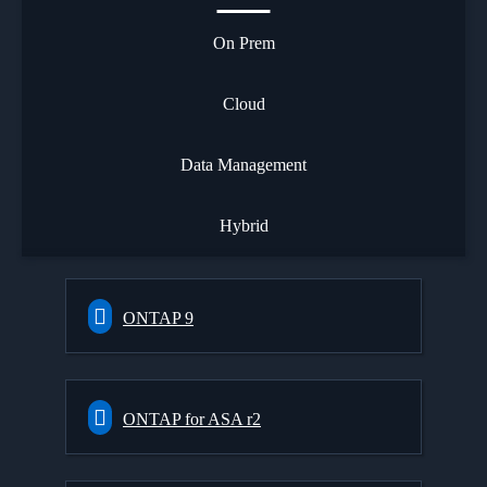
On Prem
Cloud
Data Management
Hybrid
ONTAP 9
ONTAP for ASA r2