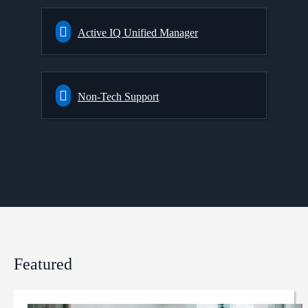
Active IQ Unified Manager
Non-Tech Support
Featured