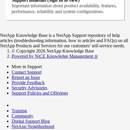
Support Bulletins (Sign In to view)
Important information about product availability, features,
performance, reliability and system configurations.
NetApp Knowledge Base is a NetApp Support repository of help
articles (troubleshooting information, how to articles and FAQs) on all
NetApp Products and Services for our customers’ self-service needs.
© Copyright 2026 NetApp Knowledge Base
Powered by NiCE Knowledge Management
®
More in Support
Contact Support
Report an Issue
Provide Feedback
Security Advisories
Support Policies and Offerings
Training
Community
Digital Support Blog
NetApp Neighborhood