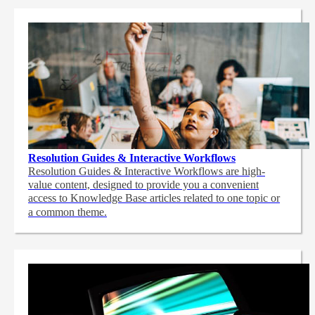
Resolution Guides & Interactive Workflows
Resolution Guides & Interactive Workflows are high-
value content,
designed to provide you a convenient
access to Knowledge Base articles related to one topic or
a common theme.