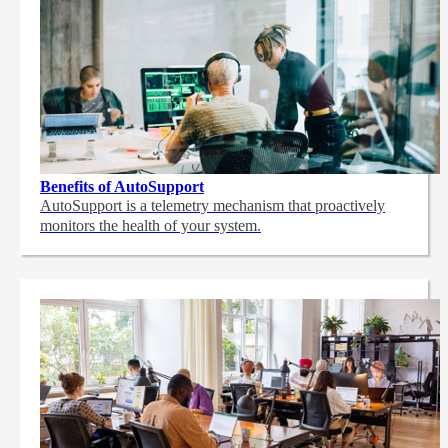
Benefits of AutoSupport
AutoSupport is a telemetry mechanism that proactively
monitors the health of your system.