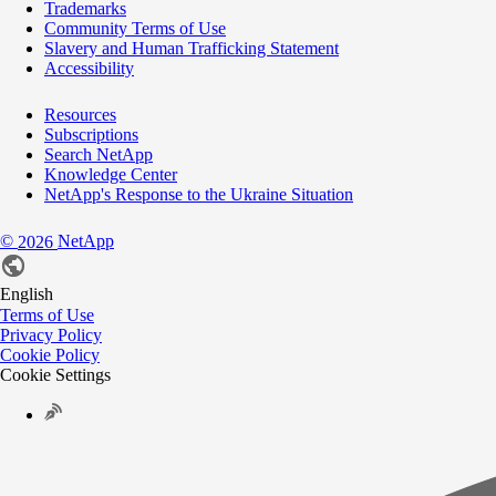
Trademarks
Community Terms of Use
Slavery and Human Trafficking Statement
Accessibility
Resources
Subscriptions
Search NetApp
Knowledge Center
NetApp's Response to the Ukraine Situation
©
NetApp
2026
English
Terms of Use
Privacy Policy
Cookie Policy
Cookie Settings