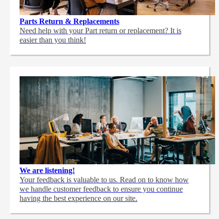
Parts Return & Replacements
Need help with your Part return or replacement? It is
easier than you think!
We are listening!
Your feedback is valuable to us. Read on to know how
we handle customer feedback to ensure you continue
having the best experience on our site.