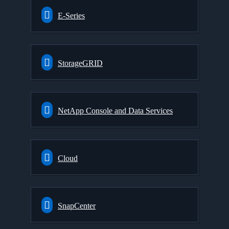
E-Series
StorageGRID
NetApp Console and Data Services
Cloud
SnapCenter