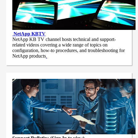
NetApp
KBTV
NetApp KB TV channel hosts technical and support-
related videos covering a wide range of topics on
configuration, how-to procedures, and troubleshooting for
NetApp products
.