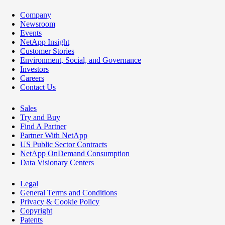
Company
Newsroom
Events
NetApp Insight
Customer Stories
Environment, Social, and Governance
Investors
Careers
Contact Us
Sales
Try and Buy
Find A Partner
Partner With NetApp
US Public Sector Contracts
NetApp OnDemand Consumption
Data Visionary Centers
Legal
General Terms and Conditions
Privacy & Cookie Policy
Copyright
Patents