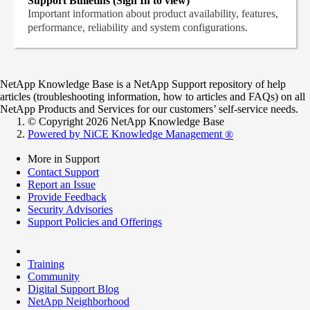
Support Bulletins (Sign In to view)
Important information about product availability, features,
performance, reliability and system configurations.
NetApp Knowledge Base is a NetApp Support repository of help
articles (troubleshooting information, how to articles and FAQs) on all
NetApp Products and Services for our customers’ self-service needs.
© Copyright 2026 NetApp Knowledge Base
Powered by NiCE Knowledge Management
®
More in Support
Contact Support
Report an Issue
Provide Feedback
Security Advisories
Support Policies and Offerings
Training
Community
Digital Support Blog
NetApp Neighborhood