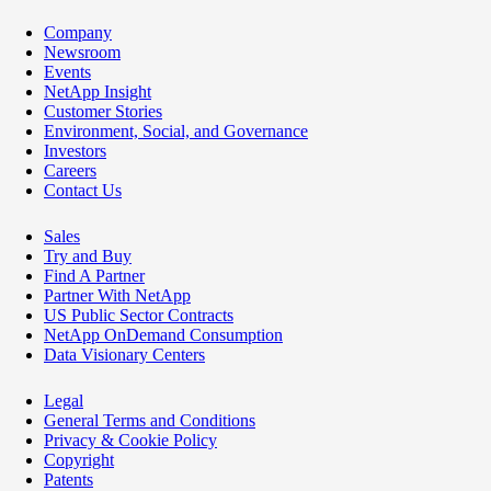
Company
Newsroom
Events
NetApp Insight
Customer Stories
Environment, Social, and Governance
Investors
Careers
Contact Us
Sales
Try and Buy
Find A Partner
Partner With NetApp
US Public Sector Contracts
NetApp OnDemand Consumption
Data Visionary Centers
Legal
General Terms and Conditions
Privacy & Cookie Policy
Copyright
Patents