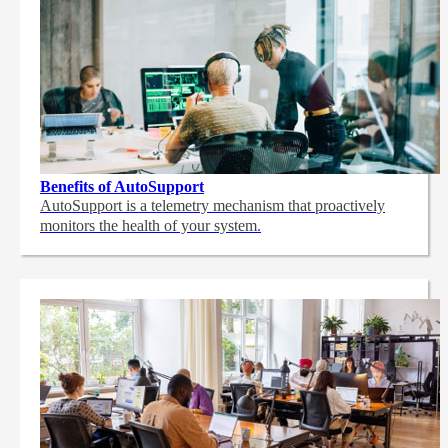
Benefits of AutoSupport
AutoSupport is a telemetry mechanism that proactively
monitors the health of your system.