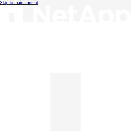
Skip to main content
Knowledge Base
English
English
日本語
中文（简体）