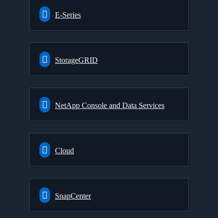
E-Series
StorageGRID
NetApp Console and Data Services
Cloud
SnapCenter