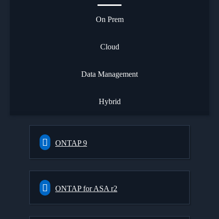
On Prem
Cloud
Data Management
Hybrid
ONTAP 9
ONTAP for ASA r2