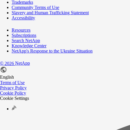
Trademarks
Community Terms of Use
Slavery and Human Trafficking Statement
Accessibility
Resources
Subscriptions
Search NetApp
Knowledge Center
NetApp's Response to the Ukraine Situation
©
NetApp
2026
English
Terms of Use
Privacy Policy
Cookie Policy
Cookie Settings