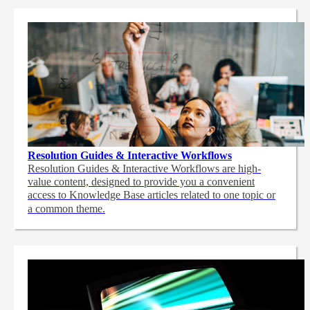
Resolution Guides & Interactive Workflows
Resolution Guides & Interactive Workflows are high-
value content,
designed to provide you a convenient
access to Knowledge Base articles related to one topic or
a common theme.