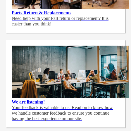
Parts Return & Replacements
Need help with your Part return or replacement? It is
easier than you think!
We are listening!
Your feedback is valuable to us. Read on to know how
we handle customer feedback to ensure you continue
having the best experience on our site.