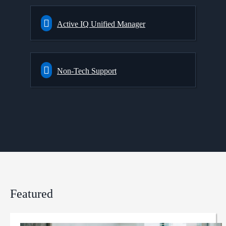
Active IQ Unified Manager
Non-Tech Support
Featured