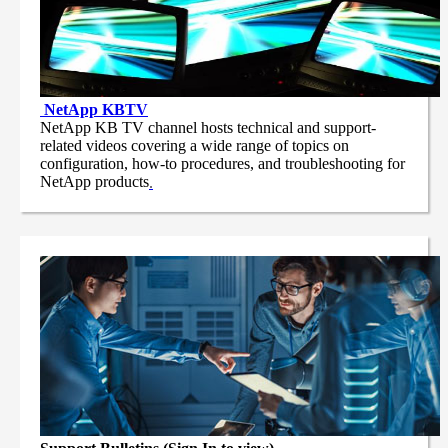
NetApp
KBTV
NetApp KB TV channel hosts technical and support-
related videos covering a wide range of topics on
configuration, how-to procedures, and troubleshooting for
NetApp products
.