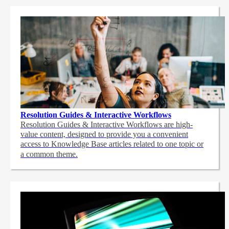
Resolution Guides & Interactive Workflows
Resolution Guides & Interactive Workflows are high-
value content,
designed to provide you a convenient
access to Knowledge Base articles related to one topic or
a common theme.