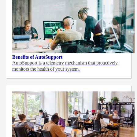
Benefits of AutoSupport
AutoSupport is a telemetry mechanism that proactively
monitors the health of your system.