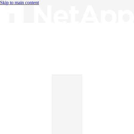
Skip to main content
Knowledge Base
English
English
日本語
中文（简体）