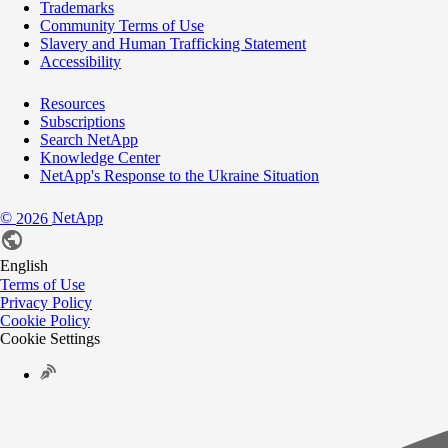
Trademarks
Community Terms of Use
Slavery and Human Trafficking Statement
Accessibility
Resources
Subscriptions
Search NetApp
Knowledge Center
NetApp's Response to the Ukraine Situation
©
NetApp
2026
English
Terms of Use
Privacy Policy
Cookie Policy
Cookie Settings