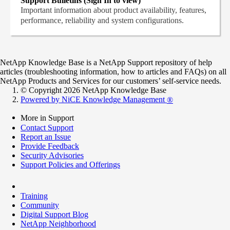
Support Bulletins (Sign In to view)
Important information about product availability, features,
performance, reliability and system configurations.
NetApp Knowledge Base is a NetApp Support repository of help
articles (troubleshooting information, how to articles and FAQs) on all
NetApp Products and Services for our customers’ self-service needs.
© Copyright 2026 NetApp Knowledge Base
Powered by NiCE Knowledge Management
®
More in Support
Contact Support
Report an Issue
Provide Feedback
Security Advisories
Support Policies and Offerings
Training
Community
Digital Support Blog
NetApp Neighborhood