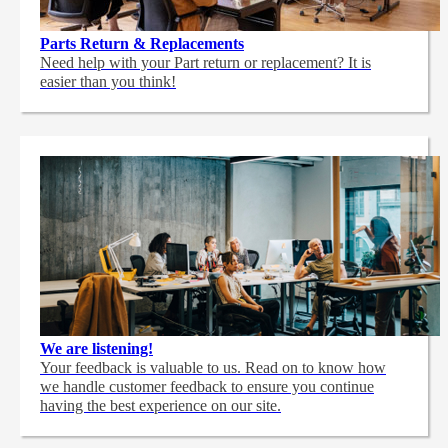
Parts Return & Replacements
Need help with your Part return or replacement? It is
easier than you think!
We are listening!
Your feedback is valuable to us. Read on to know how
we handle customer feedback to ensure you continue
having the best experience on our site.