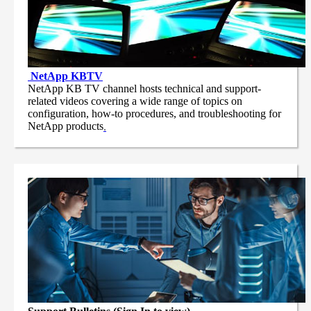
NetApp
KBTV
NetApp KB TV channel hosts technical and support-
related videos covering a wide range of topics on
configuration, how-to procedures, and troubleshooting for
NetApp products
.