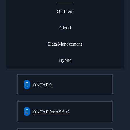
On Prem
Cloud
Data Management
Hybrid
ONTAP 9
ONTAP for ASA r2