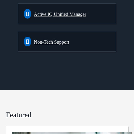
Active IQ Unified Manager
Non-Tech Support
Featured