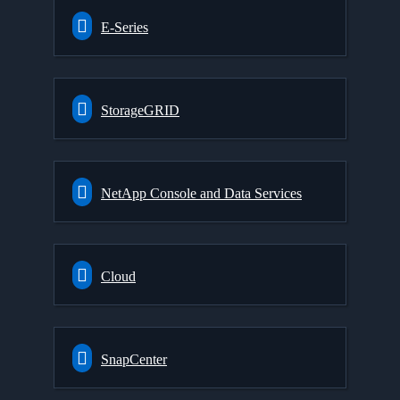
E-Series
StorageGRID
NetApp Console and Data Services
Cloud
SnapCenter