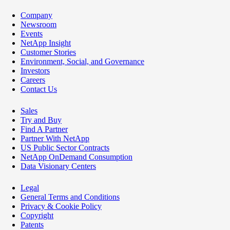
Company
Newsroom
Events
NetApp Insight
Customer Stories
Environment, Social, and Governance
Investors
Careers
Contact Us
Sales
Try and Buy
Find A Partner
Partner With NetApp
US Public Sector Contracts
NetApp OnDemand Consumption
Data Visionary Centers
Legal
General Terms and Conditions
Privacy & Cookie Policy
Copyright
Patents