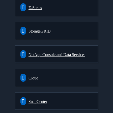
E-Series
StorageGRID
NetApp Console and Data Services
Cloud
SnapCenter