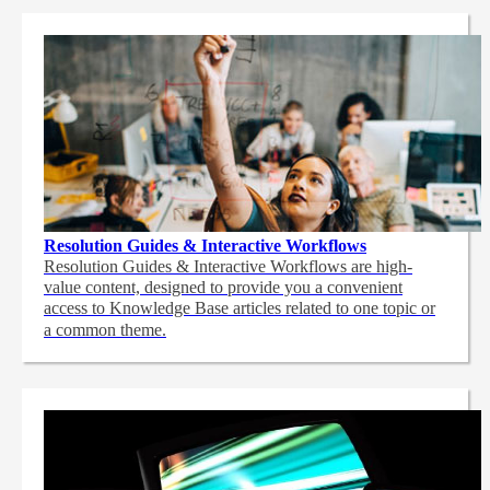
Resolution Guides & Interactive Workflows
Resolution Guides & Interactive Workflows are high-
value content,
designed to provide you a convenient
access to Knowledge Base articles related to one topic or
a common theme.