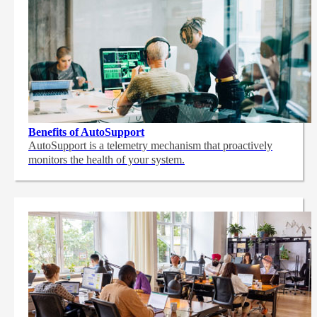
Benefits of AutoSupport
AutoSupport is a telemetry mechanism that proactively
monitors the health of your system.