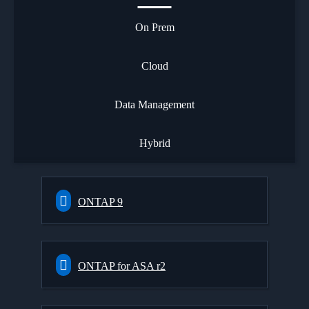
On Prem
Cloud
Data Management
Hybrid
ONTAP 9
ONTAP for ASA r2