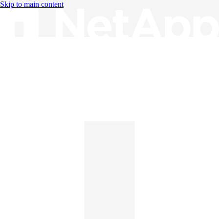
Skip to main content
Knowledge Base
English
English
日本語
中文（简体）