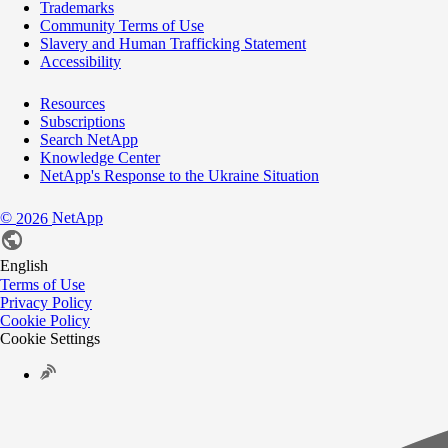
Trademarks
Community Terms of Use
Slavery and Human Trafficking Statement
Accessibility
Resources
Subscriptions
Search NetApp
Knowledge Center
NetApp's Response to the Ukraine Situation
©
NetApp
2026
English
Terms of Use
Privacy Policy
Cookie Policy
Cookie Settings