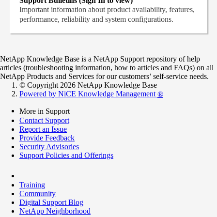
Support Bulletins (Sign In to view)
Important information about product availability, features,
performance, reliability and system configurations.
NetApp Knowledge Base is a NetApp Support repository of help
articles (troubleshooting information, how to articles and FAQs) on all
NetApp Products and Services for our customers’ self-service needs.
© Copyright 2026 NetApp Knowledge Base
Powered by NiCE Knowledge Management
®
More in Support
Contact Support
Report an Issue
Provide Feedback
Security Advisories
Support Policies and Offerings
Training
Community
Digital Support Blog
NetApp Neighborhood