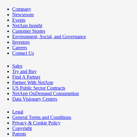
Company
Newsroom
Events
NetApp Insight
Customer Stories
Environment, Social, and Governance
Investors
Careers
Contact Us
Sales
Try and Buy
Find A Partner
Partner With NetApp
US Public Sector Contracts
NetApp OnDemand Consumption
Data Visionary Centers
Legal
General Terms and Conditions
Privacy & Cookie Policy
Copyright
Patents