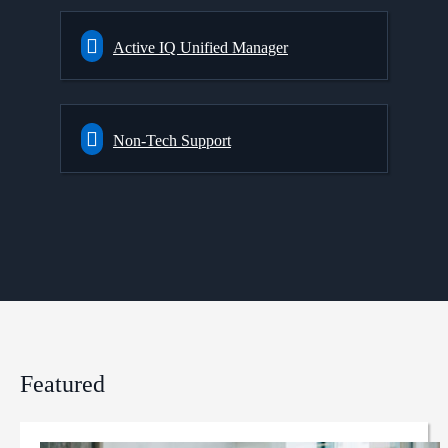
Active IQ Unified Manager
Non-Tech Support
Featured