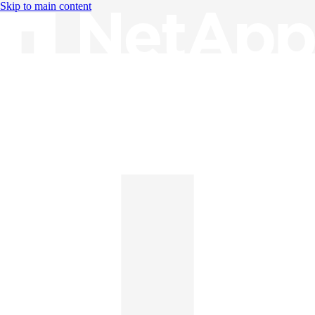
Skip to main content
Knowledge Base
English
English
日本語
中文（简体）