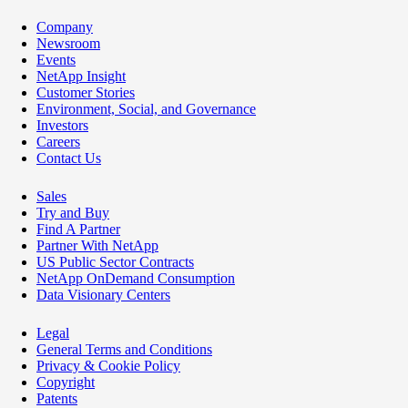
Company
Newsroom
Events
NetApp Insight
Customer Stories
Environment, Social, and Governance
Investors
Careers
Contact Us
Sales
Try and Buy
Find A Partner
Partner With NetApp
US Public Sector Contracts
NetApp OnDemand Consumption
Data Visionary Centers
Legal
General Terms and Conditions
Privacy & Cookie Policy
Copyright
Patents