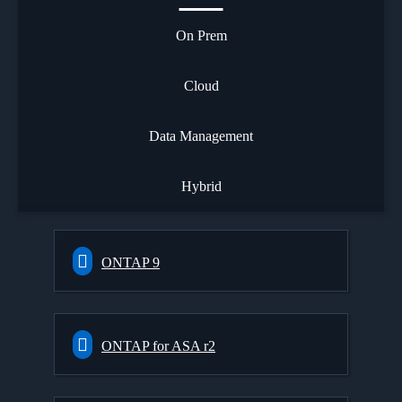
On Prem
Cloud
Data Management
Hybrid
ONTAP 9
ONTAP for ASA r2