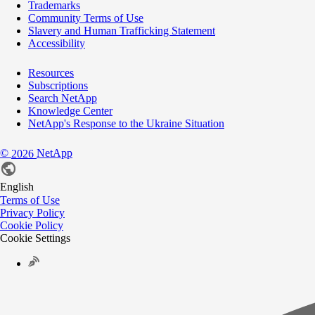
Trademarks
Community Terms of Use
Slavery and Human Trafficking Statement
Accessibility
Resources
Subscriptions
Search NetApp
Knowledge Center
NetApp's Response to the Ukraine Situation
©
NetApp
2026
English
Terms of Use
Privacy Policy
Cookie Policy
Cookie Settings