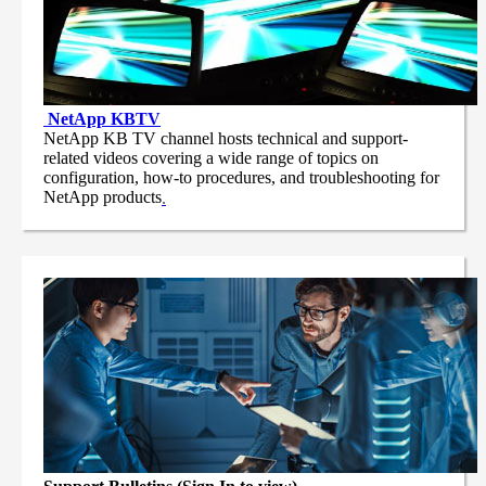
NetApp
KBTV
NetApp KB TV channel hosts technical and support-
related videos covering a wide range of topics on
configuration, how-to procedures, and troubleshooting for
NetApp products
.