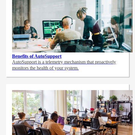
Benefits of AutoSupport
AutoSupport is a telemetry mechanism that proactively
monitors the health of your system.