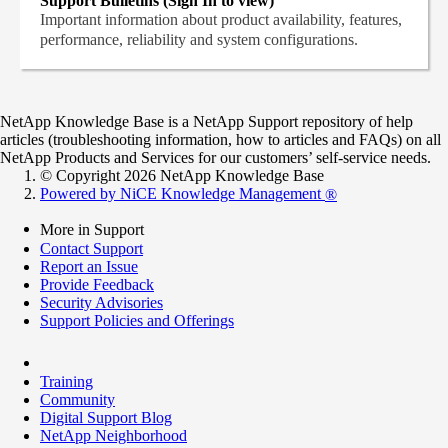
Support Bulletins (Sign In to view)
Important information about product availability, features,
performance, reliability and system configurations.
NetApp Knowledge Base is a NetApp Support repository of help
articles (troubleshooting information, how to articles and FAQs) on all
NetApp Products and Services for our customers’ self-service needs.
© Copyright 2026 NetApp Knowledge Base
Powered by NiCE Knowledge Management
®
More in Support
Contact Support
Report an Issue
Provide Feedback
Security Advisories
Support Policies and Offerings
Training
Community
Digital Support Blog
NetApp Neighborhood