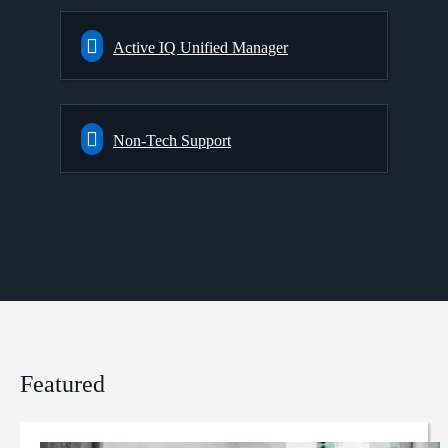
Active IQ Unified Manager
Non-Tech Support
Featured