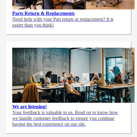
Parts Return & Replacements
Need help with your Part return or replacement? It is
easier than you think!
We are listening!
Your feedback is valuable to us. Read on to know how
we handle customer feedback to ensure you continue
having the best experience on our site.