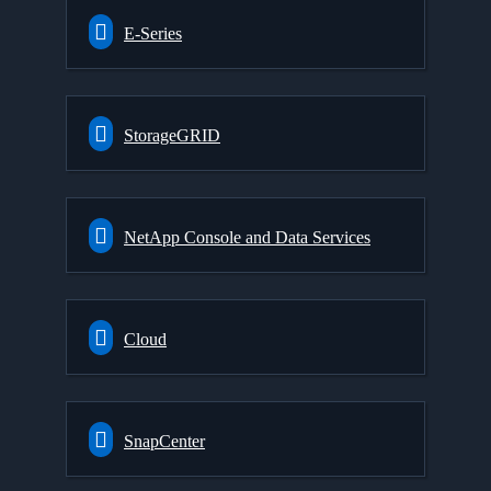
E-Series
StorageGRID
NetApp Console and Data Services
Cloud
SnapCenter