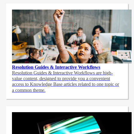
Resolution Guides & Interactive Workflows
Resolution Guides & Interactive Workflows are high-
value content,
designed to provide you a convenient
access to Knowledge Base articles related to one topic or
a common theme.