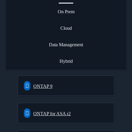
On Prem
Cloud
Data Management
Hybrid
ONTAP 9
ONTAP for ASA r2