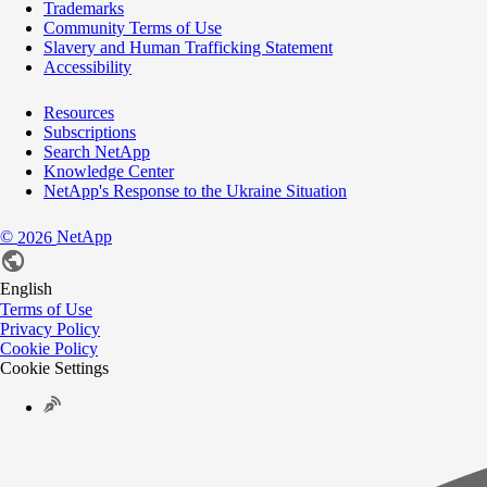
Trademarks
Community Terms of Use
Slavery and Human Trafficking Statement
Accessibility
Resources
Subscriptions
Search NetApp
Knowledge Center
NetApp's Response to the Ukraine Situation
©
NetApp
2026
English
Terms of Use
Privacy Policy
Cookie Policy
Cookie Settings