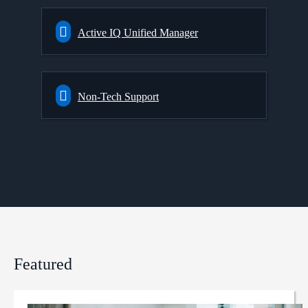
Active IQ Unified Manager
Non-Tech Support
Featured