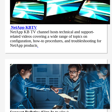
NetApp
KBTV
NetApp KB TV channel hosts technical and support-
related videos covering a wide range of topics on
configuration, how-to procedures, and troubleshooting for
NetApp products
.