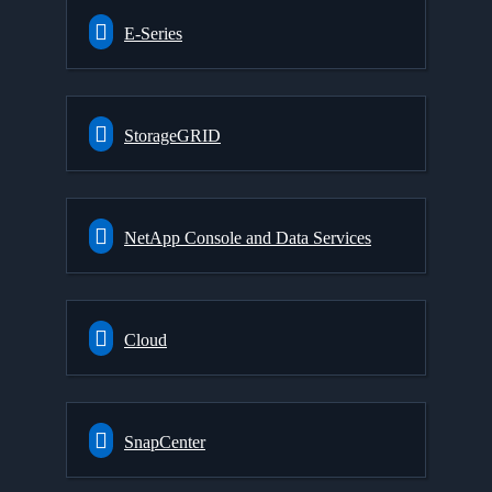
E-Series
StorageGRID
NetApp Console and Data Services
Cloud
SnapCenter