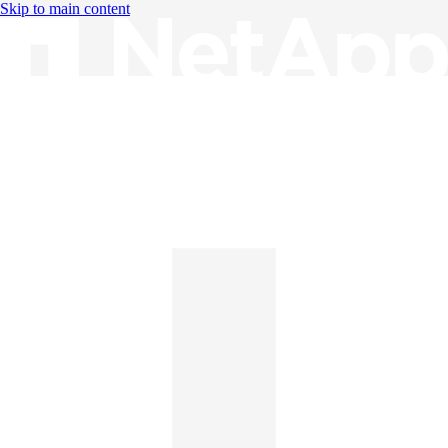
Skip to main content
Knowledge Base
English
English
日本語
中文（简体）