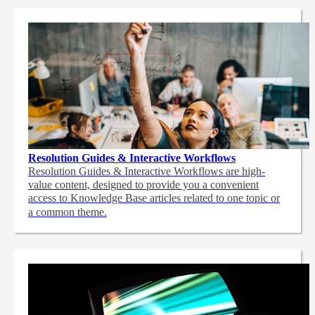
Resolution Guides & Interactive Workflows
Resolution Guides & Interactive Workflows are high-
value content,
designed to provide you a convenient
access to Knowledge Base articles related to one topic or
a common theme.