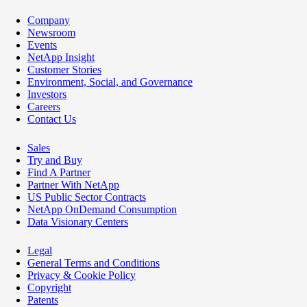
Company
Newsroom
Events
NetApp Insight
Customer Stories
Environment, Social, and Governance
Investors
Careers
Contact Us
Sales
Try and Buy
Find A Partner
Partner With NetApp
US Public Sector Contracts
NetApp OnDemand Consumption
Data Visionary Centers
Legal
General Terms and Conditions
Privacy & Cookie Policy
Copyright
Patents