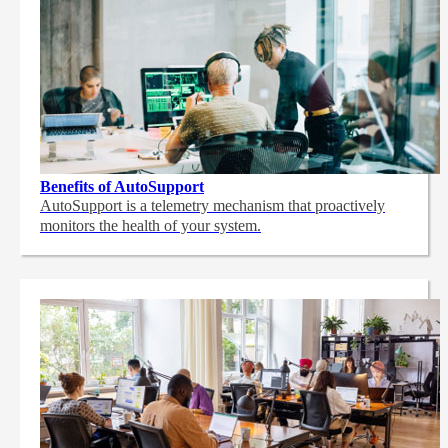
Benefits of AutoSupport
AutoSupport is a telemetry mechanism that proactively
monitors the health of your system.