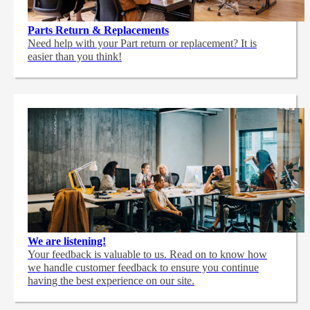
Parts Return & Replacements
Need help with your Part return or replacement? It is
easier than you think!
We are listening!
Your feedback is valuable to us. Read on to know how
we handle customer feedback to ensure you continue
having the best experience on our site.