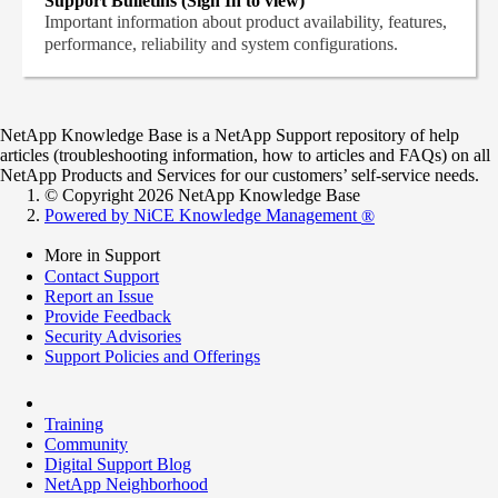
Support Bulletins (Sign In to view)
Important information about product availability, features,
performance, reliability and system configurations.
NetApp Knowledge Base is a NetApp Support repository of help
articles (troubleshooting information, how to articles and FAQs) on all
NetApp Products and Services for our customers’ self-service needs.
© Copyright 2026 NetApp Knowledge Base
Powered by NiCE Knowledge Management
®
More in Support
Contact Support
Report an Issue
Provide Feedback
Security Advisories
Support Policies and Offerings
Training
Community
Digital Support Blog
NetApp Neighborhood