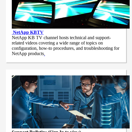
NetApp
KBTV
NetApp KB TV channel hosts technical and support-
related videos covering a wide range of topics on
configuration, how-to procedures, and troubleshooting for
NetApp products
.