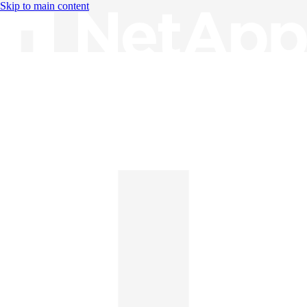
Skip to main content
Knowledge Base
English
English
日本語
中文（简体）