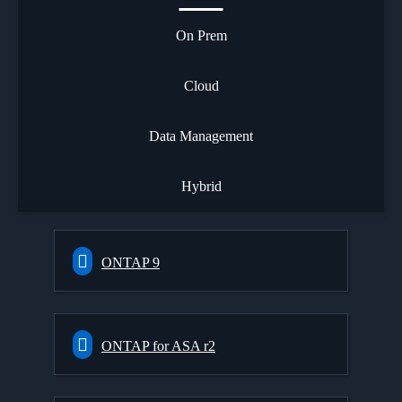
On Prem
Cloud
Data Management
Hybrid
ONTAP 9
ONTAP for ASA r2