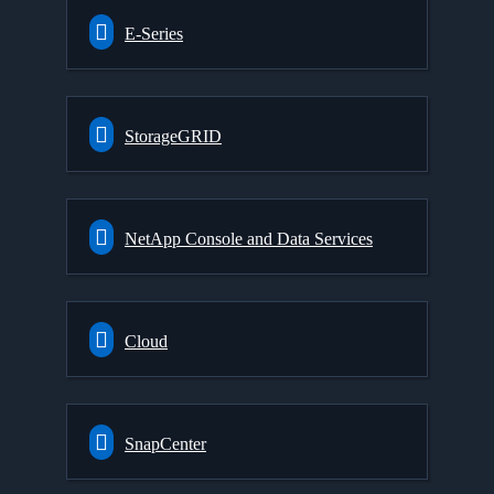
E-Series
StorageGRID
NetApp Console and Data Services
Cloud
SnapCenter