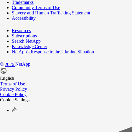
Trademarks
Community Terms of Use
Slavery and Human Trafficking Statement
Accessibility
Resources
Subscriptions
Search NetApp
Knowledge Center
NetApp's Response to the Ukraine Situation
©
NetApp
2026
English
Terms of Use
Privacy Policy
Cookie Policy
Cookie Settings