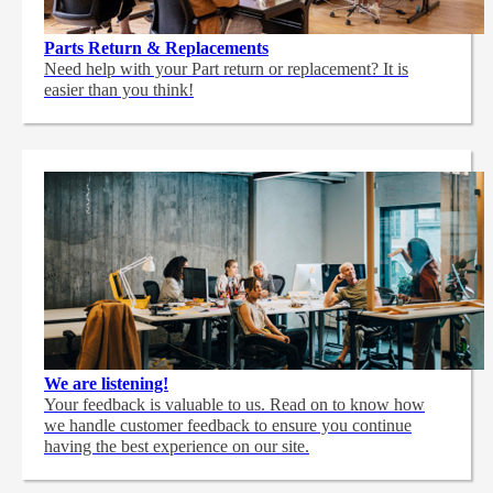
Parts Return & Replacements
Need help with your Part return or replacement? It is
easier than you think!
We are listening!
Your feedback is valuable to us. Read on to know how
we handle customer feedback to ensure you continue
having the best experience on our site.