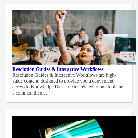
Resolution Guides & Interactive Workflows
Resolution Guides & Interactive Workflows are high-
value content,
designed to provide you a convenient
access to Knowledge Base articles related to one topic or
a common theme.