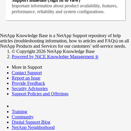
Support Bulletins (Sign In to view)
Important information about product availability, features,
performance, reliability and system configurations.
NetApp Knowledge Base is a NetApp Support repository of help
articles (troubleshooting information, how to articles and FAQs) on all
NetApp Products and Services for our customers’ self-service needs.
© Copyright 2026 NetApp Knowledge Base
Powered by NiCE Knowledge Management
®
More in Support
Contact Support
Report an Issue
Provide Feedback
Security Advisories
Support Policies and Offerings
Training
Community
Digital Support Blog
NetApp Neighborhood