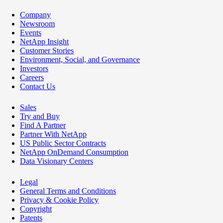
Company
Newsroom
Events
NetApp Insight
Customer Stories
Environment, Social, and Governance
Investors
Careers
Contact Us
Sales
Try and Buy
Find A Partner
Partner With NetApp
US Public Sector Contracts
NetApp OnDemand Consumption
Data Visionary Centers
Legal
General Terms and Conditions
Privacy & Cookie Policy
Copyright
Patents