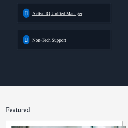
Active IQ Unified Manager
Non-Tech Support
Featured