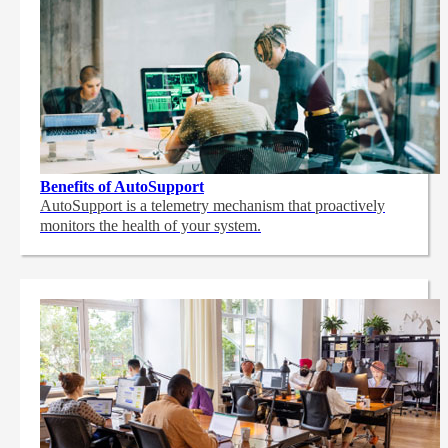
Benefits of AutoSupport
AutoSupport is a telemetry mechanism that proactively
monitors the health of your system.