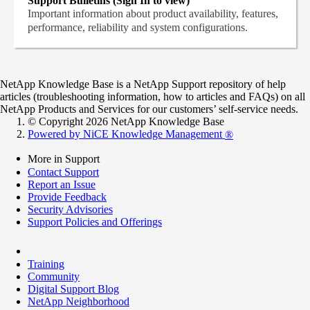
Support Bulletins (Sign In to view)
Important information about product availability, features,
performance, reliability and system configurations.
NetApp Knowledge Base is a NetApp Support repository of help
articles (troubleshooting information, how to articles and FAQs) on all
NetApp Products and Services for our customers’ self-service needs.
© Copyright 2026 NetApp Knowledge Base
Powered by NiCE Knowledge Management
®
More in Support
Contact Support
Report an Issue
Provide Feedback
Security Advisories
Support Policies and Offerings
Training
Community
Digital Support Blog
NetApp Neighborhood