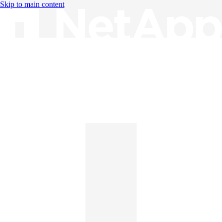
Skip to main content
Knowledge Base
English
English
日本語
中文（简体）