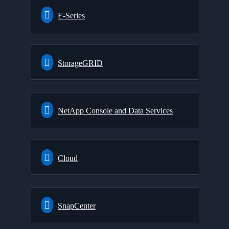
E-Series
StorageGRID
NetApp Console and Data Services
Cloud
SnapCenter