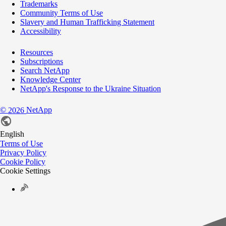
Trademarks
Community Terms of Use
Slavery and Human Trafficking Statement
Accessibility
Resources
Subscriptions
Search NetApp
Knowledge Center
NetApp's Response to the Ukraine Situation
©
NetApp
2026
English
Terms of Use
Privacy Policy
Cookie Policy
Cookie Settings