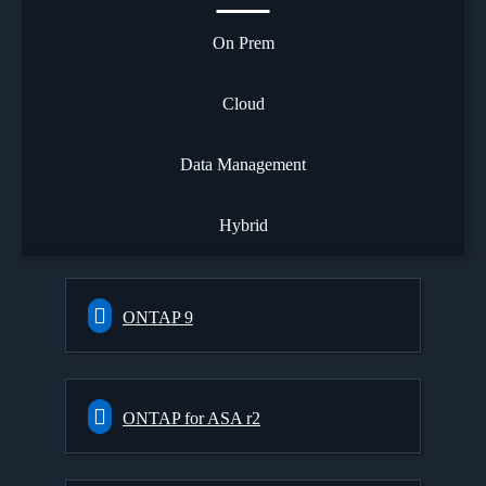
On Prem
Cloud
Data Management
Hybrid
ONTAP 9
ONTAP for ASA r2