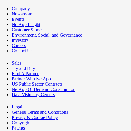
Company
Newsroom
Events
NetApp Insight
Customer Stories
Environment, Social, and Governance
Investors
Careers
Contact Us
Sales
Try and Buy
Find A Partner
Partner With NetApp
US Public Sector Contracts
NetApp OnDemand Consumption
Data Visionary Centers
Legal
General Terms and Conditions
Privacy & Cookie Policy
Copyright
Patents