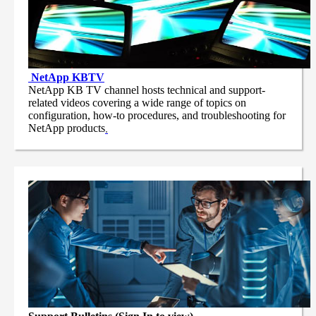
NetApp
KBTV
NetApp KB TV channel hosts technical and support-
related videos covering a wide range of topics on
configuration, how-to procedures, and troubleshooting for
NetApp products
.