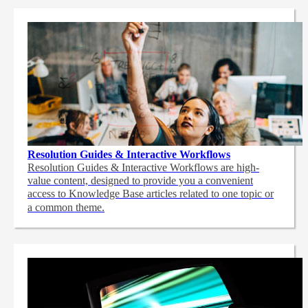
Resolution Guides & Interactive Workflows
Resolution Guides & Interactive Workflows are high-
value content,
designed to provide you a convenient
access to Knowledge Base articles related to one topic or
a common theme.