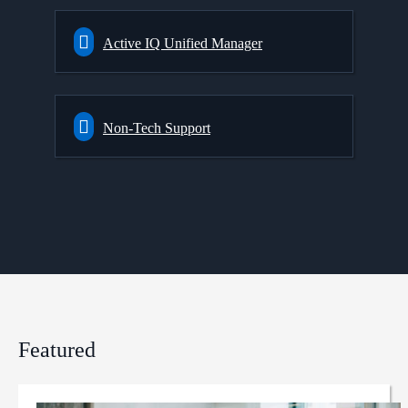
Active IQ Unified Manager
Non-Tech Support
Featured