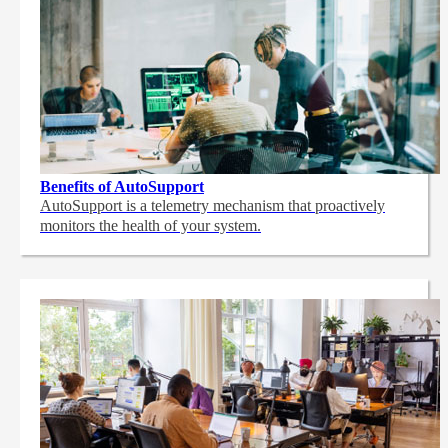
Benefits of AutoSupport
AutoSupport is a telemetry mechanism that proactively
monitors the health of your system.