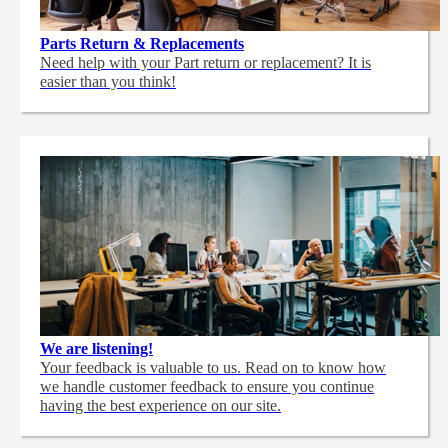
Parts Return & Replacements
Need help with your Part return or replacement? It is
easier than you think!
We are listening!
Your feedback is valuable to us. Read on to know how
we handle customer feedback to ensure you continue
having the best experience on our site.