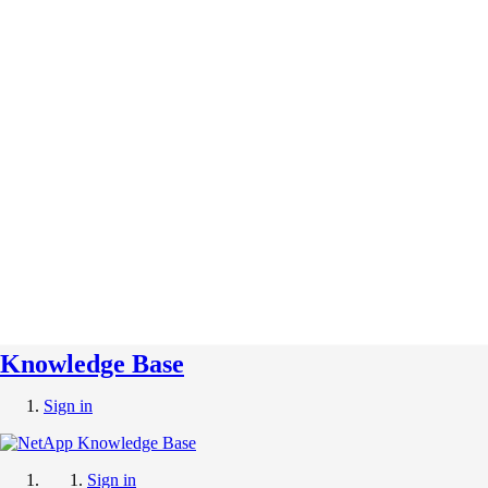
Knowledge Base
Sign in
Sign in