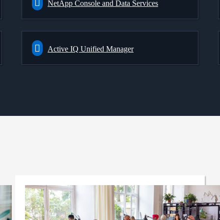
NetApp Console and Data Services
Active IQ Unified Manager