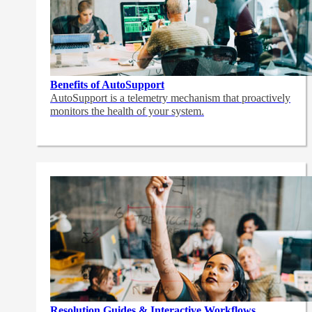
Benefits of AutoSupport
AutoSupport is a telemetry mechanism that proactively
monitors the health of your system.
Resolution Guides & Interactive Workflows