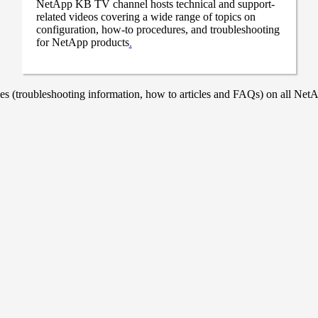
NetApp KB TV channel hosts technical and support-
related videos covering a wide range of topics on
configuration, how-to procedures, and troubleshooting
for NetApp products
.
 (troubleshooting information, how to articles and FAQs) on all NetAp