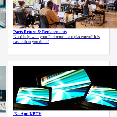
Parts Return & Replacements
Need help with your Part return or replacement? It is
easier than you think!
NetApp
KBTV