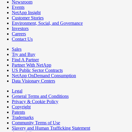
Newsroom
Events
NetApp Insight
Customer Stories
Environment, Social, and Governance
Investors
Careers
Contact Us
Sales
Try and Buy
Find A Partner
Partner With NetApp
US Public Sector Contracts
NetApp OnDemand Consumption
Data Visionary Centers
Legal
General Terms and Conditions
Privacy & Cookie Policy
Copyright
Patents
Trademarks
Community Terms of Use
Slavery and Human Trafficking Statement