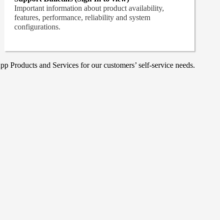
Important information about product availability,
features, performance, reliability and system
configurations.
p Products and Services for our customers’ self-service needs.