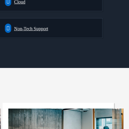
Cloud
Non-Tech Support