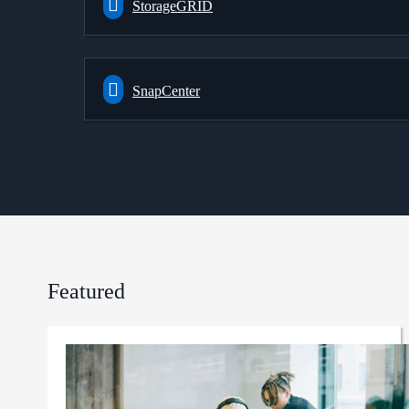
StorageGRID
SnapCenter
Featured