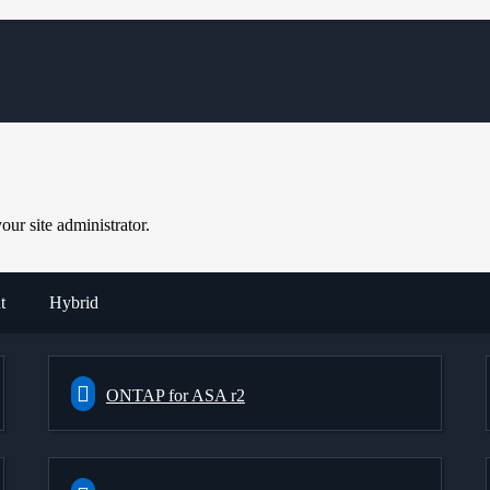
ur site administrator.
t
Hybrid
ONTAP for ASA r2