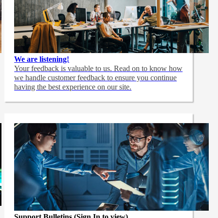
We are listening!
Your feedback is valuable to us. Read on to know how
we handle customer feedback to ensure you continue
having the best experience on our site.
Support Bulletins (Sign In to view)