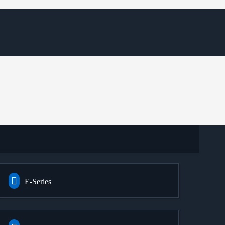
E-Series