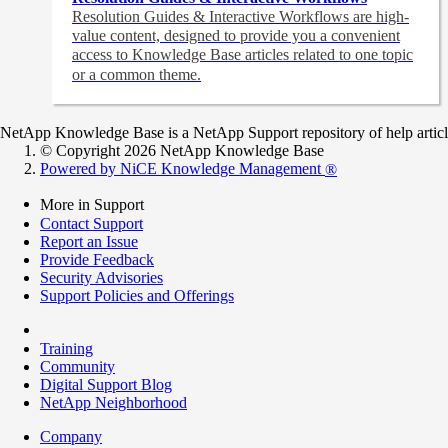
Resolution Guides & Interactive Workflows are high-
value content,
designed to provide you a convenient
access to Knowledge Base articles related to one topic
or a common theme.
NetApp Knowledge Base is a NetApp Support repository of help articles
© Copyright 2026 NetApp Knowledge Base
Powered by NiCE Knowledge Management
®
More in Support
Contact Support
Report an Issue
Provide Feedback
Security Advisories
Support Policies and Offerings
Training
Community
Digital Support Blog
NetApp Neighborhood
Company