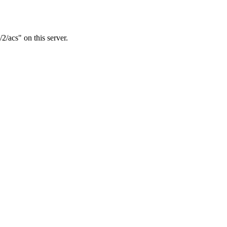
2/acs" on this server.