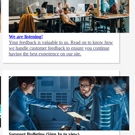
We are listening!
Your feedback is valuable to us. Read on to know how
we handle customer feedback to ensure you continue
having the best experience on our site.
Support Bulletins (Sign In to view)