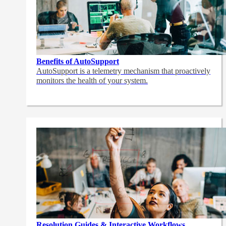
Benefits of AutoSupport
AutoSupport is a telemetry mechanism that proactively
monitors the health of your system.
Resolution Guides & Interactive Workflows