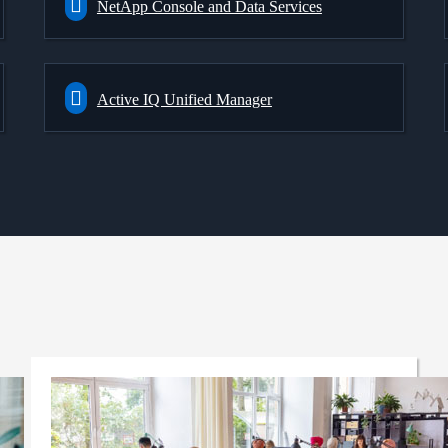
NetApp Console and Data Services
Active IQ Unified Manager