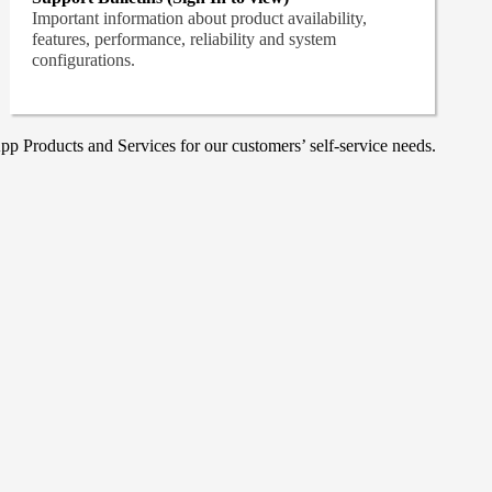
Important information about product availability,
features, performance, reliability and system
configurations.
p Products and Services for our customers’ self-service needs.