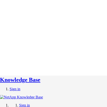
Knowledge Base
Sign in
Sign in