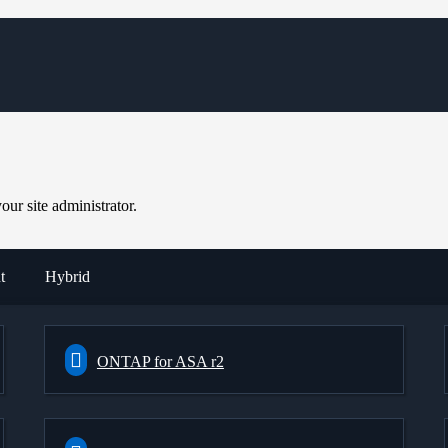
ur site administrator.
t
Hybrid
ONTAP for ASA r2