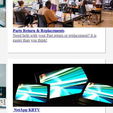
Parts Return & Replacements
Need help with your Part return or replacement? It is
easier than you think!
NetApp
KBTV