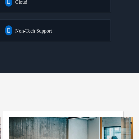
Cloud
Non-Tech Support