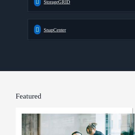
StorageGRID
SnapCenter
Featured