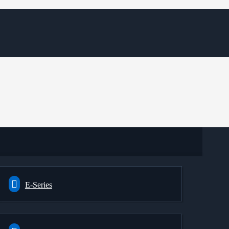
E-Series