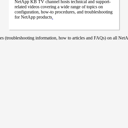
NetApp KB TV channel hosts technical and support-
related videos covering a wide range of topics on
configuration, how-to procedures, and troubleshooting
for NetApp products
.
 (troubleshooting information, how to articles and FAQs) on all NetAp