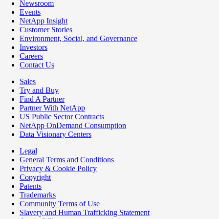
Newsroom
Events
NetApp Insight
Customer Stories
Environment, Social, and Governance
Investors
Careers
Contact Us
Sales
Try and Buy
Find A Partner
Partner With NetApp
US Public Sector Contracts
NetApp OnDemand Consumption
Data Visionary Centers
Legal
General Terms and Conditions
Privacy & Cookie Policy
Copyright
Patents
Trademarks
Community Terms of Use
Slavery and Human Trafficking Statement