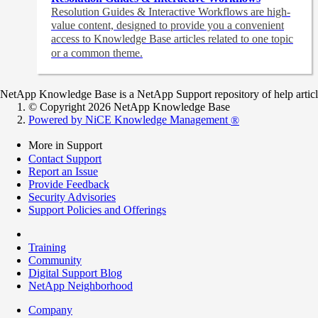
Resolution Guides & Interactive Workflows are high-
value content,
designed to provide you a convenient
access to Knowledge Base articles related to one topic
or a common theme.
NetApp Knowledge Base is a NetApp Support repository of help articles
© Copyright 2026 NetApp Knowledge Base
Powered by NiCE Knowledge Management
®
More in Support
Contact Support
Report an Issue
Provide Feedback
Security Advisories
Support Policies and Offerings
Training
Community
Digital Support Blog
NetApp Neighborhood
Company