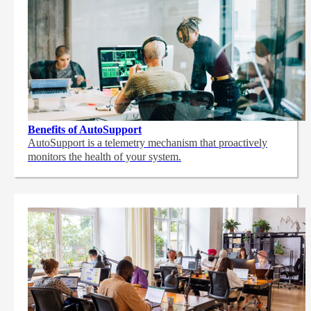
Benefits of AutoSupport
AutoSupport is a telemetry mechanism that proactively
monitors the health of your system.