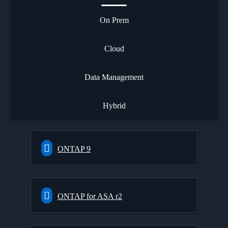
On Prem
Cloud
Data Management
Hybrid
ONTAP 9
ONTAP for ASA r2