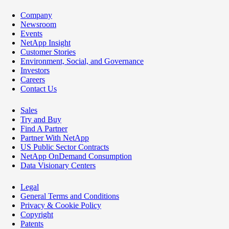
Company
Newsroom
Events
NetApp Insight
Customer Stories
Environment, Social, and Governance
Investors
Careers
Contact Us
Sales
Try and Buy
Find A Partner
Partner With NetApp
US Public Sector Contracts
NetApp OnDemand Consumption
Data Visionary Centers
Legal
General Terms and Conditions
Privacy & Cookie Policy
Copyright
Patents