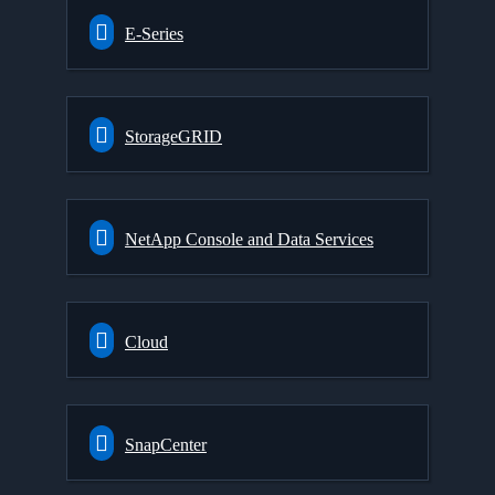
E-Series
StorageGRID
NetApp Console and Data Services
Cloud
SnapCenter