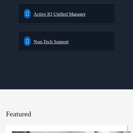
Active IQ Unified Manager
Non-Tech Support
Featured