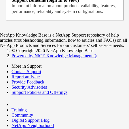
Support Bulletins (Sign In to view)
Important information about product availability, features,
performance, reliability and system configurations.
NetApp Knowledge Base is a NetApp Support repository of help
articles (troubleshooting information, how to articles and FAQs) on all
NetApp Products and Services for our customers’ self-service needs.
© Copyright 2026 NetApp Knowledge Base
Powered by NiCE Knowledge Management
®
More in Support
Contact Support
Report an Issue
Provide Feedback
Security Advisories
Support Policies and Offerings
Training
Community
Digital Support Blog
NetApp Neighborhood