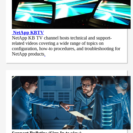
NetApp
KBTV
NetApp KB TV channel hosts technical and support-
related videos covering a wide range of topics on
configuration, how-to procedures, and troubleshooting for
NetApp products
.