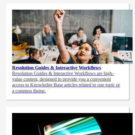
Resolution Guides & Interactive Workflows
Resolution Guides & Interactive Workflows are high-
value content,
designed to provide you a convenient
access to Knowledge Base articles related to one topic or
a common theme.