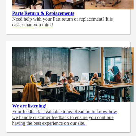
Parts Return & Replacements
Need help with your Part return or replacement? It is
easier than you think!
We are listening!
Your feedback is valuable to us. Read on to know how
we handle customer feedback to ensure you continue
having the best experience on our site.