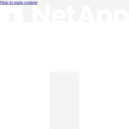
Skip to main content
Knowledge Base
English
English
日本語
中文（简体）