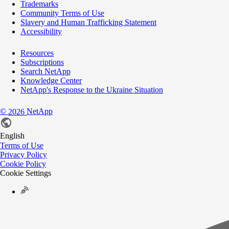
Trademarks
Community Terms of Use
Slavery and Human Trafficking Statement
Accessibility
Resources
Subscriptions
Search NetApp
Knowledge Center
NetApp's Response to the Ukraine Situation
©
NetApp
2026
English
Terms of Use
Privacy Policy
Cookie Policy
Cookie Settings