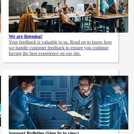
We are listening!
Your feedback is valuable to us. Read on to know how
we handle customer feedback to ensure you continue
having the best experience on our site.
Support Bulletins (Sign In to view)