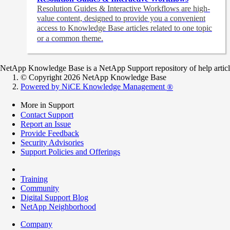
Resolution Guides & Interactive Workflows are high-
value content,
designed to provide you a convenient
access to Knowledge Base articles related to one topic
or a common theme.
NetApp Knowledge Base is a NetApp Support repository of help articles
© Copyright 2026 NetApp Knowledge Base
Powered by NiCE Knowledge Management
®
More in Support
Contact Support
Report an Issue
Provide Feedback
Security Advisories
Support Policies and Offerings
Training
Community
Digital Support Blog
NetApp Neighborhood
Company