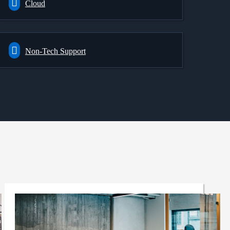
Cloud
Non-Tech Support