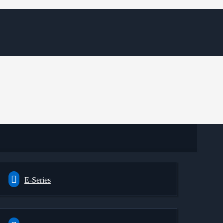
E-Series