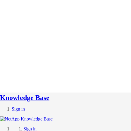
Knowledge Base
Sign in
Sign in