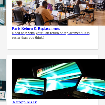
Parts Return & Replacements
Need help with your Part return or replacement? It is
easier than you think!
NetApp
KBTV