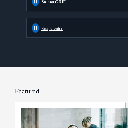
StorageGRID
SnapCenter
Featured