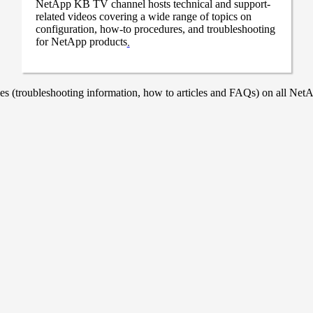
NetApp KB TV channel hosts technical and support-
related videos covering a wide range of topics on
configuration, how-to procedures, and troubleshooting
for NetApp products
.
 (troubleshooting information, how to articles and FAQs) on all NetAp