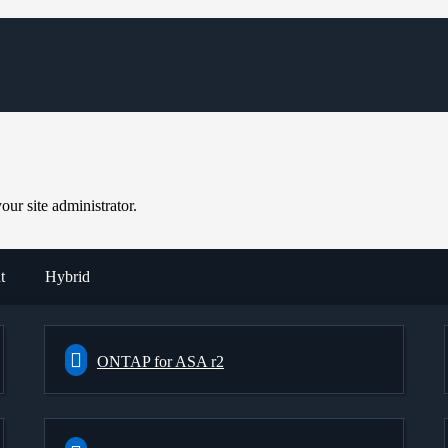
ur site administrator.
t
Hybrid
ONTAP for ASA r2