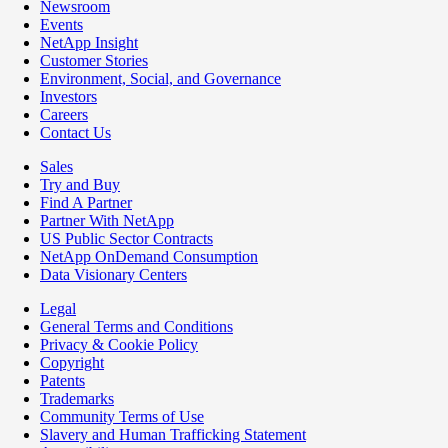
Newsroom
Events
NetApp Insight
Customer Stories
Environment, Social, and Governance
Investors
Careers
Contact Us
Sales
Try and Buy
Find A Partner
Partner With NetApp
US Public Sector Contracts
NetApp OnDemand Consumption
Data Visionary Centers
Legal
General Terms and Conditions
Privacy & Cookie Policy
Copyright
Patents
Trademarks
Community Terms of Use
Slavery and Human Trafficking Statement