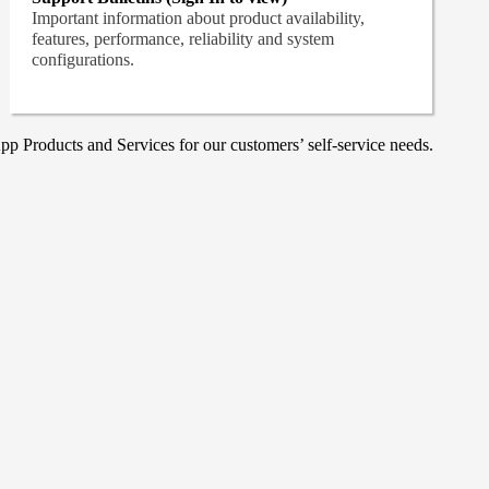
Important information about product availability,
features, performance, reliability and system
configurations.
p Products and Services for our customers’ self-service needs.