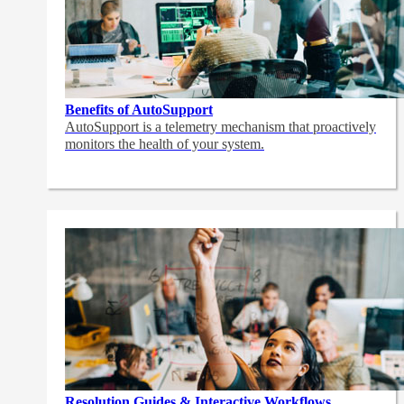
Benefits of AutoSupport
AutoSupport is a telemetry mechanism that proactively
monitors the health of your system.
Resolution Guides & Interactive Workflows