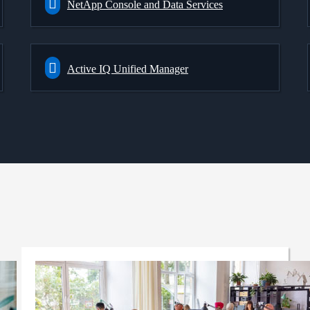
NetApp Console and Data Services
Active IQ Unified Manager