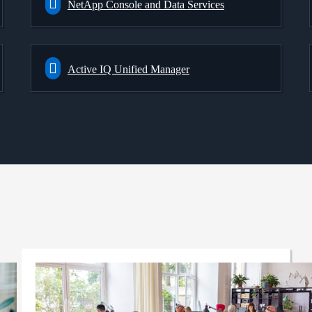
NetApp Console and Data Services
Active IQ Unified Manager