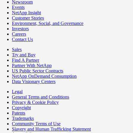
Newsroom
Events
NetApp Insight
Customer Stories
Environment, Social, and Governance
Investors
Careers
Contact Us
Sales
Try and Buy
Find A Partner
Partner With NetApp
US Public Sector Contracts
NetApp OnDemand Consumption
Data Visionary Centers
Legal
General Terms and Conditions
Privacy & Cookie Policy
Copyright
Patents
Trademarks
Community Terms of Use
Slavery and Human Trafficking Statement