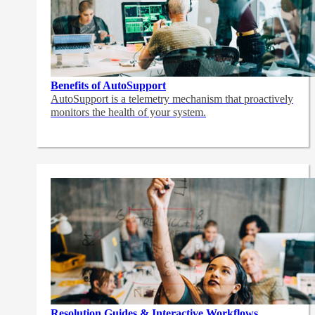
Benefits of AutoSupport
AutoSupport is a telemetry mechanism that proactively
monitors the health of your system.
Resolution Guides & Interactive Workflows