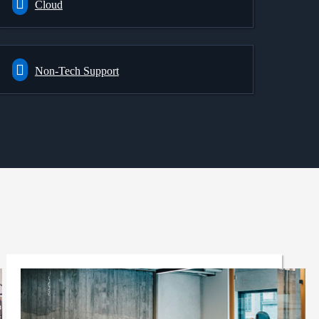
Cloud
Non-Tech Support