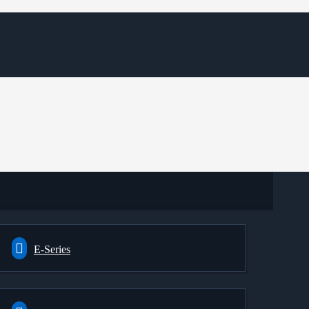
E-Series