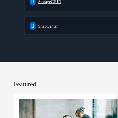
StorageGRID
SnapCenter
Featured