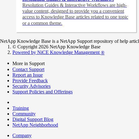
Resolution Guides & Interactive Workflows are high-
value content,
designed to provide you a convenient
access to Knowledge Base articles related to one topic
or a common theme.
NetApp Knowledge Base is a NetApp Support repository of help articles
© Copyright 2026 NetApp Knowledge Base
Powered by NiCE Knowledge Management
®
More in Support
Contact Support
Report an Issue
Provide Feedback
Security Advisories
Support Policies and Offerings
Training
Community
Digital Support Blog
NetApp Neighborhood
Company