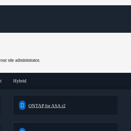
ur site administrator.
t
Hybrid
ONTAP for ASA r2