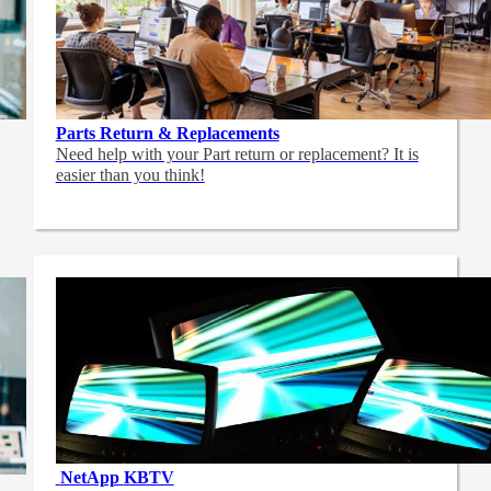
Parts Return & Replacements
Need help with your Part return or replacement? It is
easier than you think!
NetApp
KBTV