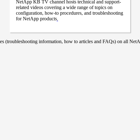
NetApp KB TV channel hosts technical and support-
related videos covering a wide range of topics on
configuration, how-to procedures, and troubleshooting
for NetApp products
.
 (troubleshooting information, how to articles and FAQs) on all NetAp