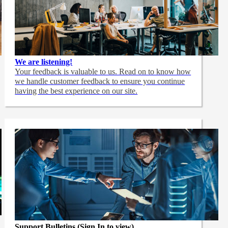
We are listening!
Your feedback is valuable to us. Read on to know how
we handle customer feedback to ensure you continue
having the best experience on our site.
Support Bulletins (Sign In to view)