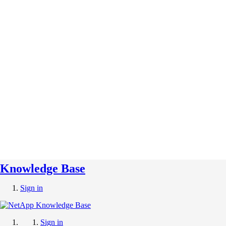
Knowledge Base
Sign in
Sign in