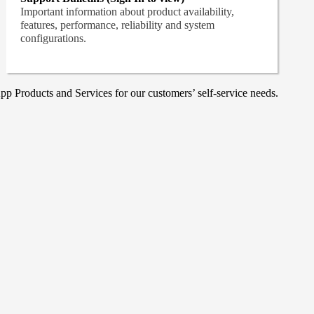
Important information about product availability,
features, performance, reliability and system
configurations.
p Products and Services for our customers’ self-service needs.