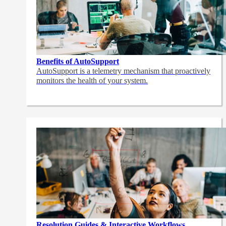
Benefits of AutoSupport
AutoSupport is a telemetry mechanism that proactively
monitors the health of your system.
Resolution Guides & Interactive Workflows