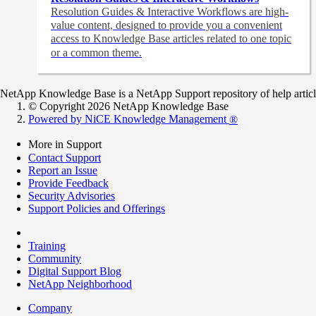
Resolution Guides & Interactive Workflows are high-
value content,
designed to provide you a convenient
access to Knowledge Base articles related to one topic
or a common theme.
NetApp Knowledge Base is a NetApp Support repository of help articles
© Copyright 2026 NetApp Knowledge Base
Powered by NiCE Knowledge Management
®
More in Support
Contact Support
Report an Issue
Provide Feedback
Security Advisories
Support Policies and Offerings
Training
Community
Digital Support Blog
NetApp Neighborhood
Company