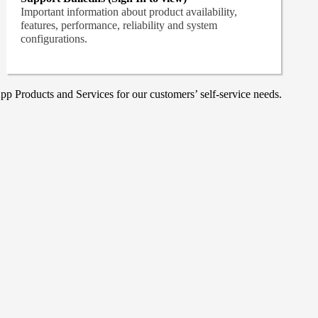
Important information about product availability,
features, performance, reliability and system
configurations.
p Products and Services for our customers’ self-service needs.