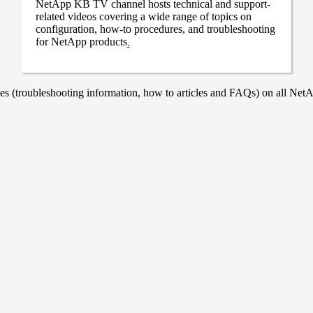
NetApp KB TV channel hosts technical and support-
related videos covering a wide range of topics on
configuration, how-to procedures, and troubleshooting
for NetApp products
.
 (troubleshooting information, how to articles and FAQs) on all NetAp