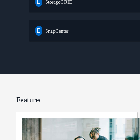
StorageGRID
SnapCenter
Featured