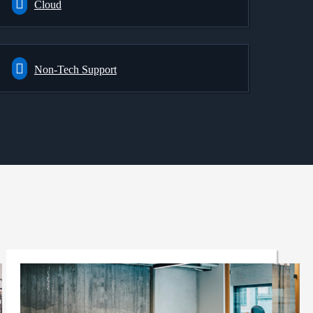
Cloud
Non-Tech Support