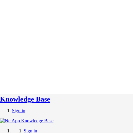
Knowledge Base
Sign in
Sign in