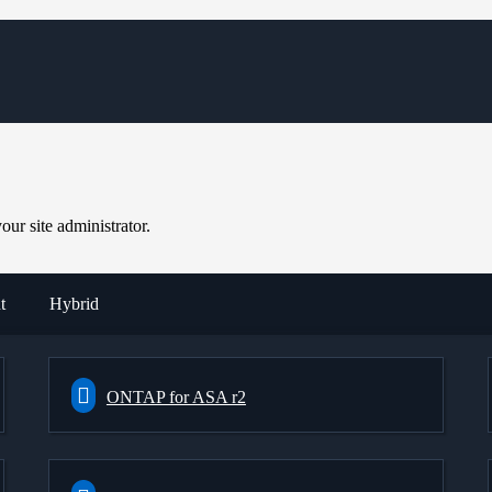
ur site administrator.
t
Hybrid
ONTAP for ASA r2