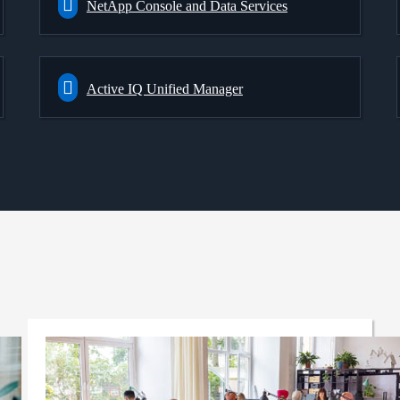
NetApp Console and Data Services
Active IQ Unified Manager