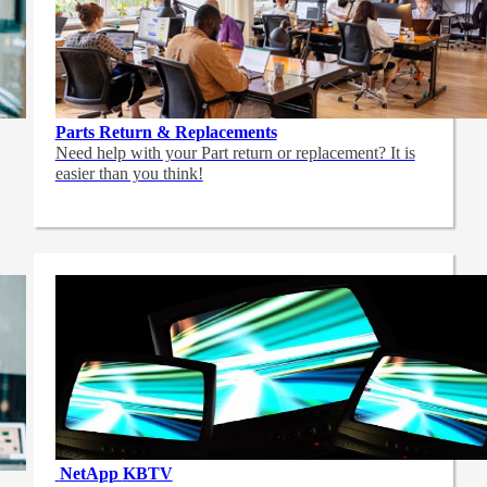
Parts Return & Replacements
Need help with your Part return or replacement? It is
easier than you think!
NetApp
KBTV