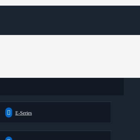
E-Series