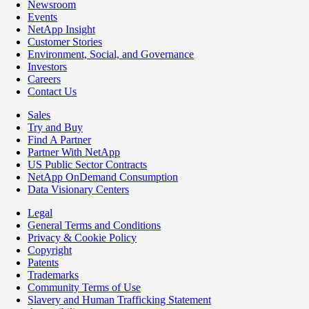
Newsroom
Events
NetApp Insight
Customer Stories
Environment, Social, and Governance
Investors
Careers
Contact Us
Sales
Try and Buy
Find A Partner
Partner With NetApp
US Public Sector Contracts
NetApp OnDemand Consumption
Data Visionary Centers
Legal
General Terms and Conditions
Privacy & Cookie Policy
Copyright
Patents
Trademarks
Community Terms of Use
Slavery and Human Trafficking Statement