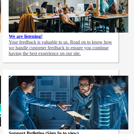
We are listening!
Your feedback is valuable to us. Read on to know how
we handle customer feedback to ensure you continue
having the best experience on our site.
Support Bulletins (Sign In to view)