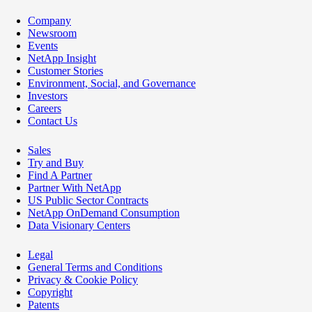
Company
Newsroom
Events
NetApp Insight
Customer Stories
Environment, Social, and Governance
Investors
Careers
Contact Us
Sales
Try and Buy
Find A Partner
Partner With NetApp
US Public Sector Contracts
NetApp OnDemand Consumption
Data Visionary Centers
Legal
General Terms and Conditions
Privacy & Cookie Policy
Copyright
Patents