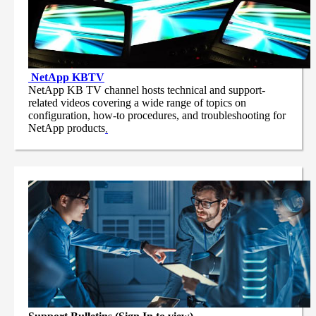
NetApp
KBTV
NetApp KB TV channel hosts technical and support-
related videos covering a wide range of topics on
configuration, how-to procedures, and troubleshooting for
NetApp products
.