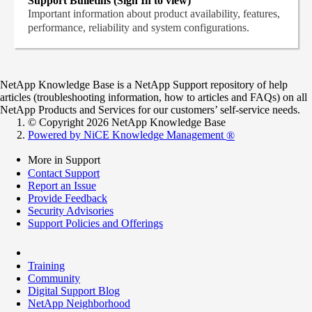
Support Bulletins (Sign In to view)
Important information about product availability, features,
performance, reliability and system configurations.
NetApp Knowledge Base is a NetApp Support repository of help
articles (troubleshooting information, how to articles and FAQs) on all
NetApp Products and Services for our customers’ self-service needs.
© Copyright 2026 NetApp Knowledge Base
Powered by NiCE Knowledge Management
®
More in Support
Contact Support
Report an Issue
Provide Feedback
Security Advisories
Support Policies and Offerings
Training
Community
Digital Support Blog
NetApp Neighborhood