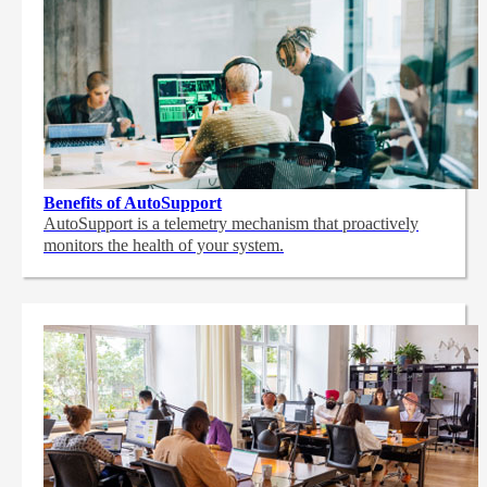
Benefits of AutoSupport
AutoSupport is a telemetry mechanism that proactively
monitors the health of your system.