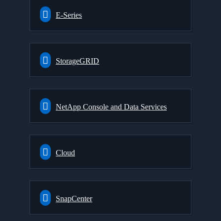
E-Series
StorageGRID
NetApp Console and Data Services
Cloud
SnapCenter