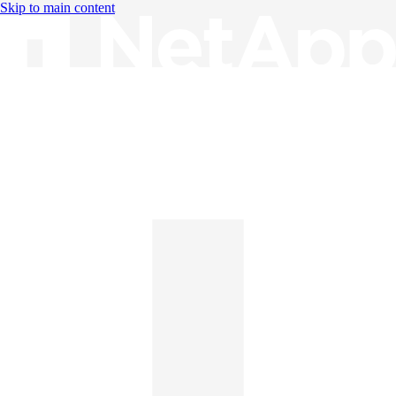
Skip to main content
Knowledge Base
English
English
日本語
中文（简体）