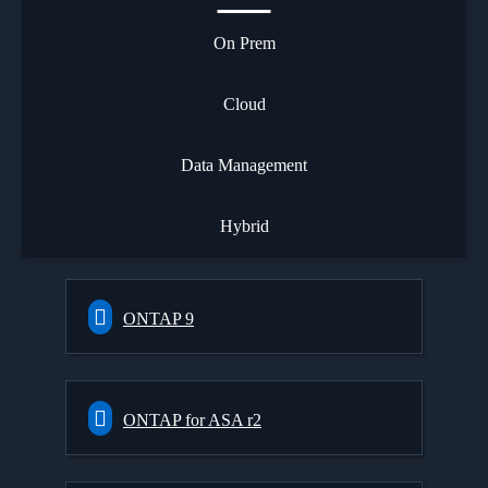
On Prem
Cloud
Data Management
Hybrid
ONTAP 9
ONTAP for ASA r2