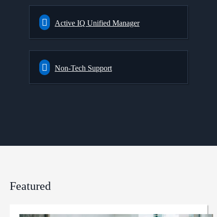
Active IQ Unified Manager
Non-Tech Support
Featured