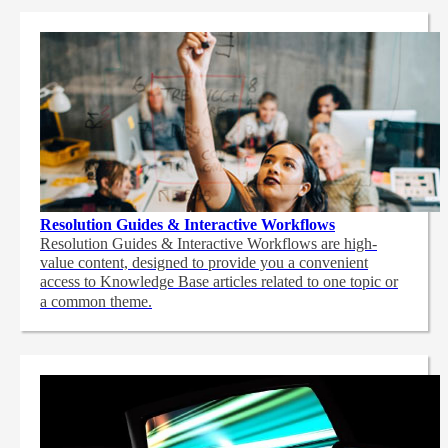
Resolution Guides & Interactive Workflows
Resolution Guides & Interactive Workflows are high-
value content,
designed to provide you a convenient
access to Knowledge Base articles related to one topic or
a common theme.