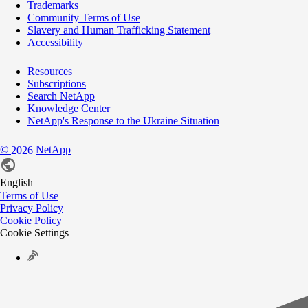
Trademarks
Community Terms of Use
Slavery and Human Trafficking Statement
Accessibility
Resources
Subscriptions
Search NetApp
Knowledge Center
NetApp's Response to the Ukraine Situation
©
NetApp
2026
English
Terms of Use
Privacy Policy
Cookie Policy
Cookie Settings