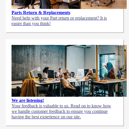
Parts Return & Replacements
Need help with your Part return or replacement? It is
easier than you think!
We are listening!
Your feedback is valuable to us. Read on to know how
we handle customer feedback to ensure you continue
having the best experience on our site.