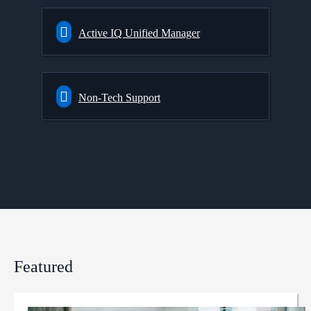
Active IQ Unified Manager
Non-Tech Support
Featured