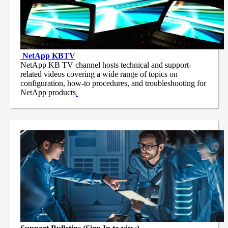
NetApp
KBTV
NetApp KB TV channel hosts technical and support-
related videos covering a wide range of topics on
configuration, how-to procedures, and troubleshooting for
NetApp products
.