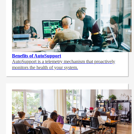
Benefits of AutoSupport
AutoSupport is a telemetry mechanism that proactively
monitors the health of your system.