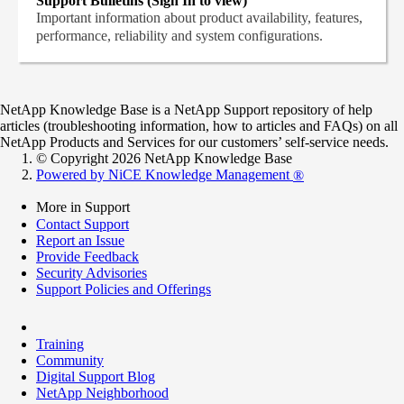
Support Bulletins (Sign In to view)
Important information about product availability, features,
performance, reliability and system configurations.
NetApp Knowledge Base is a NetApp Support repository of help
articles (troubleshooting information, how to articles and FAQs) on all
NetApp Products and Services for our customers’ self-service needs.
© Copyright 2026 NetApp Knowledge Base
Powered by NiCE Knowledge Management
®
More in Support
Contact Support
Report an Issue
Provide Feedback
Security Advisories
Support Policies and Offerings
Training
Community
Digital Support Blog
NetApp Neighborhood