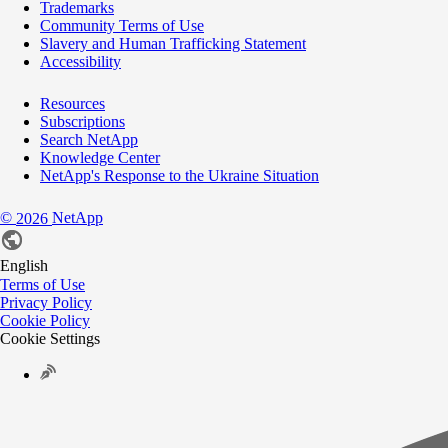
Trademarks
Community Terms of Use
Slavery and Human Trafficking Statement
Accessibility
Resources
Subscriptions
Search NetApp
Knowledge Center
NetApp's Response to the Ukraine Situation
©
NetApp
2026
English
Terms of Use
Privacy Policy
Cookie Policy
Cookie Settings