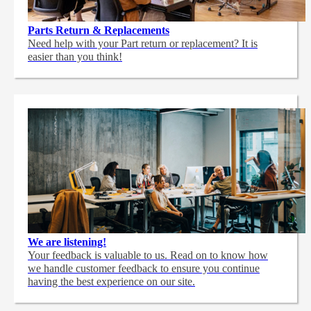
Parts Return & Replacements
Need help with your Part return or replacement? It is
easier than you think!
We are listening!
Your feedback is valuable to us. Read on to know how
we handle customer feedback to ensure you continue
having the best experience on our site.