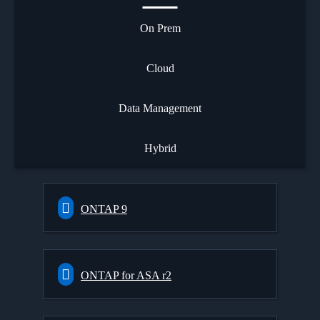
On Prem
Cloud
Data Management
Hybrid
ONTAP 9
ONTAP for ASA r2