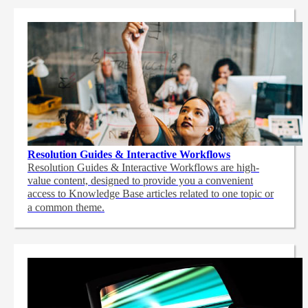
Resolution Guides & Interactive Workflows
Resolution Guides & Interactive Workflows are high-
value content,
designed to provide you a convenient
access to Knowledge Base articles related to one topic or
a common theme.