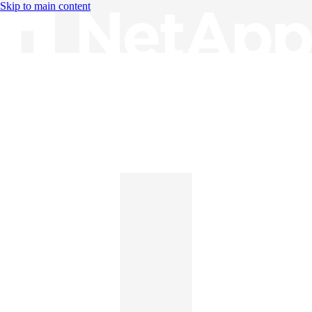
Skip to main content
Knowledge Base
English
English
日本語
中文（简体）