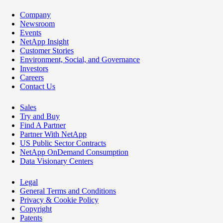
Company
Newsroom
Events
NetApp Insight
Customer Stories
Environment, Social, and Governance
Investors
Careers
Contact Us
Sales
Try and Buy
Find A Partner
Partner With NetApp
US Public Sector Contracts
NetApp OnDemand Consumption
Data Visionary Centers
Legal
General Terms and Conditions
Privacy & Cookie Policy
Copyright
Patents