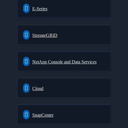
E-Series
StorageGRID
NetApp Console and Data Services
Cloud
SnapCenter