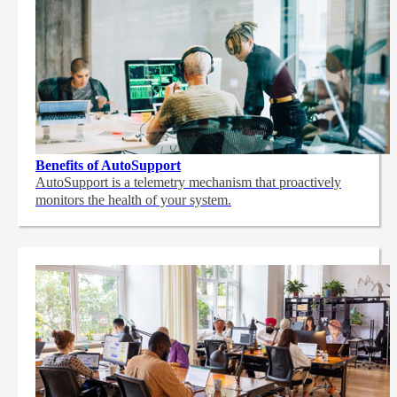
Benefits of AutoSupport
AutoSupport is a telemetry mechanism that proactively
monitors the health of your system.