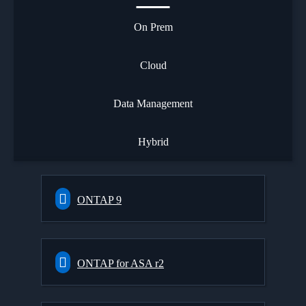
On Prem
Cloud
Data Management
Hybrid
ONTAP 9
ONTAP for ASA r2