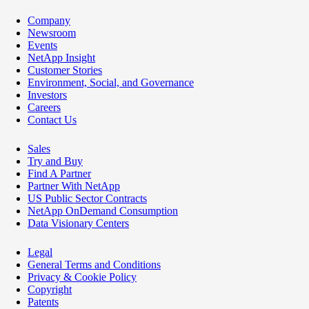
Company
Newsroom
Events
NetApp Insight
Customer Stories
Environment, Social, and Governance
Investors
Careers
Contact Us
Sales
Try and Buy
Find A Partner
Partner With NetApp
US Public Sector Contracts
NetApp OnDemand Consumption
Data Visionary Centers
Legal
General Terms and Conditions
Privacy & Cookie Policy
Copyright
Patents