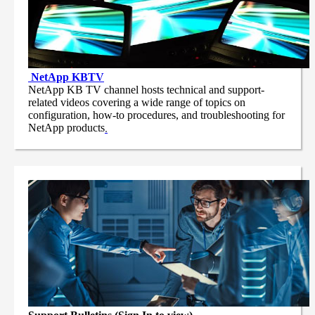
NetApp
KBTV
NetApp KB TV channel hosts technical and support-
related videos covering a wide range of topics on
configuration, how-to procedures, and troubleshooting for
NetApp products
.