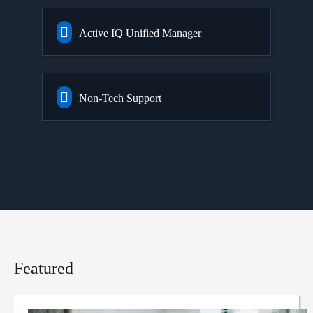
Active IQ Unified Manager
Non-Tech Support
Featured