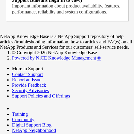
Support Bulletins (Sign In to view)
Important information about product availability, features,
performance, reliability and system configurations.
NetApp Knowledge Base is a NetApp Support repository of help
articles (troubleshooting information, how to articles and FAQs) on all
NetApp Products and Services for our customers’ self-service needs.
© Copyright 2026 NetApp Knowledge Base
Powered by NiCE Knowledge Management
®
More in Support
Contact Support
Report an Issue
Provide Feedback
Security Advisories
Support Policies and Offerings
Training
Community
Digital Support Blog
NetApp Neighborhood