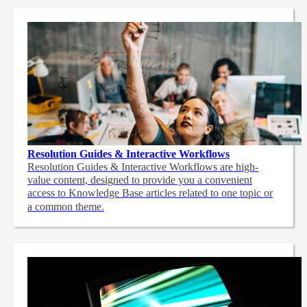
Resolution Guides & Interactive Workflows
Resolution Guides & Interactive Workflows are high-
value content,
designed to provide you a convenient
access to Knowledge Base articles related to one topic or
a common theme.