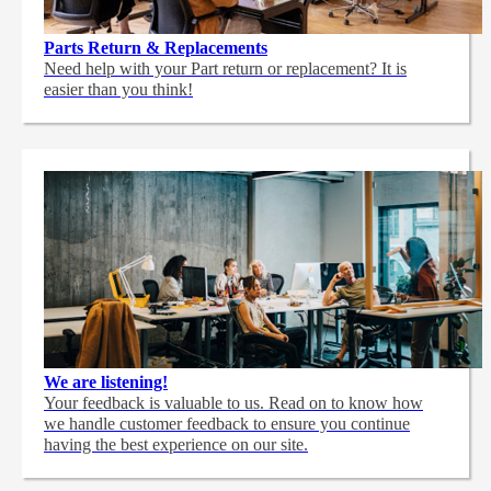
Parts Return & Replacements
Need help with your Part return or replacement? It is
easier than you think!
We are listening!
Your feedback is valuable to us. Read on to know how
we handle customer feedback to ensure you continue
having the best experience on our site.