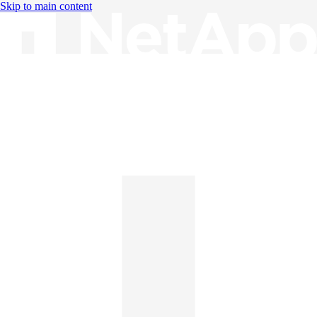
Skip to main content
Knowledge Base
English
English
日本語
中文（简体）