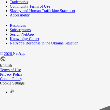
Trademarks
Community Terms of Use
Slavery and Human Trafficking Statement
Accessibility
Resources
Subscriptions
Search NetApp
Knowledge Center
NetApp's Response to the Ukraine Situation
©
NetApp
2026
English
Terms of Use
Privacy Policy
Cookie Policy
Cookie Settings