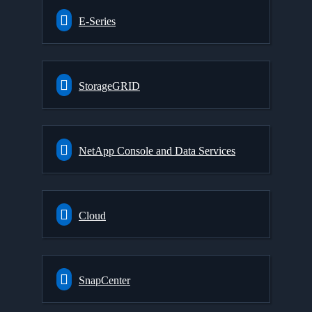
E-Series
StorageGRID
NetApp Console and Data Services
Cloud
SnapCenter