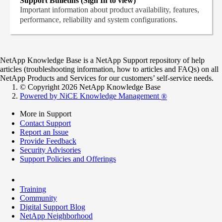
Support Bulletins (Sign In to view)
Important information about product availability, features,
performance, reliability and system configurations.
NetApp Knowledge Base is a NetApp Support repository of help
articles (troubleshooting information, how to articles and FAQs) on all
NetApp Products and Services for our customers’ self-service needs.
© Copyright 2026 NetApp Knowledge Base
Powered by NiCE Knowledge Management
®
More in Support
Contact Support
Report an Issue
Provide Feedback
Security Advisories
Support Policies and Offerings
Training
Community
Digital Support Blog
NetApp Neighborhood