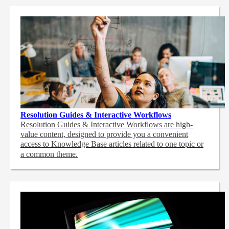
Resolution Guides & Interactive Workflows
Resolution Guides & Interactive Workflows are high-
value content,
designed to provide you a convenient
access to Knowledge Base articles related to one topic or
a common theme.