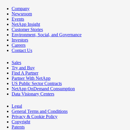
Company
Newsroom
Events
NetApp Insight
Customer Stories
Environment, Social, and Governance
Investors
Careers
Contact Us
Sales
Try and Buy
Find A Partner
Partner With NetApp
US Public Sector Contracts
NetApp OnDemand Consumption
Data Visionary Centers
Legal
General Terms and Conditions
Privacy & Cookie Policy
Copyright
Patents