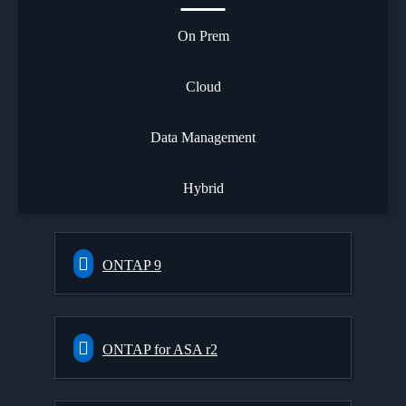
On Prem
Cloud
Data Management
Hybrid
ONTAP 9
ONTAP for ASA r2