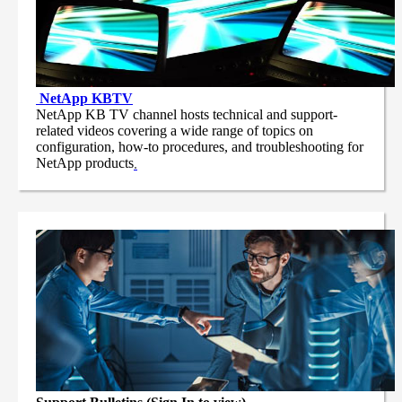
NetApp
KBTV
NetApp KB TV channel hosts technical and support-
related videos covering a wide range of topics on
configuration, how-to procedures, and troubleshooting for
NetApp products
.