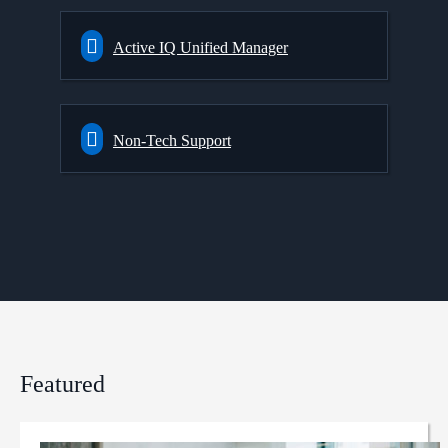
Active IQ Unified Manager
Non-Tech Support
Featured