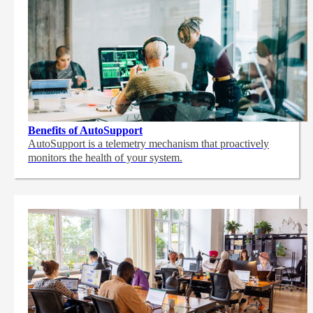
Benefits of AutoSupport
AutoSupport is a telemetry mechanism that proactively
monitors the health of your system.