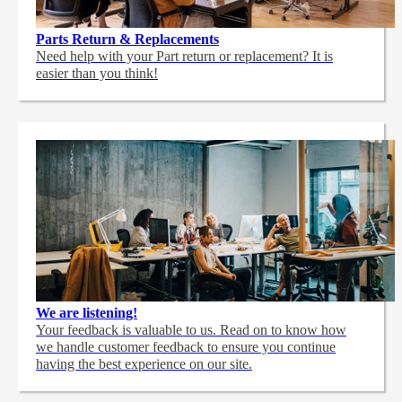
Parts Return & Replacements
Need help with your Part return or replacement? It is
easier than you think!
We are listening!
Your feedback is valuable to us. Read on to know how
we handle customer feedback to ensure you continue
having the best experience on our site.