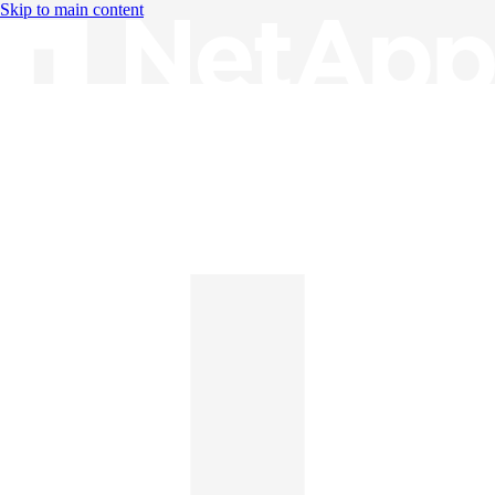
Skip to main content
Knowledge Base
English
English
日本語
中文（简体）