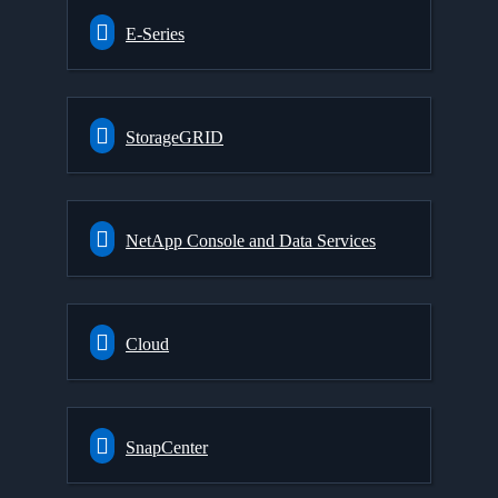
E-Series
StorageGRID
NetApp Console and Data Services
Cloud
SnapCenter