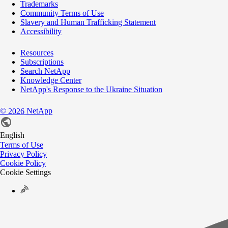
Trademarks
Community Terms of Use
Slavery and Human Trafficking Statement
Accessibility
Resources
Subscriptions
Search NetApp
Knowledge Center
NetApp's Response to the Ukraine Situation
©
NetApp
2026
English
Terms of Use
Privacy Policy
Cookie Policy
Cookie Settings