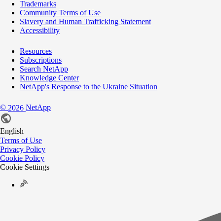
Trademarks
Community Terms of Use
Slavery and Human Trafficking Statement
Accessibility
Resources
Subscriptions
Search NetApp
Knowledge Center
NetApp's Response to the Ukraine Situation
©
NetApp
2026
English
Terms of Use
Privacy Policy
Cookie Policy
Cookie Settings