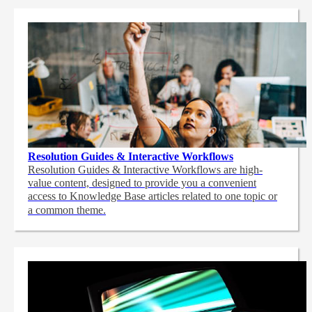
Resolution Guides & Interactive Workflows
Resolution Guides & Interactive Workflows are high-
value content,
designed to provide you a convenient
access to Knowledge Base articles related to one topic or
a common theme.