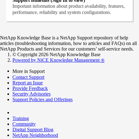
Support Bulletins (Sign In to view)
Important information about product availability, features,
performance, reliability and system configurations.
NetApp Knowledge Base is a NetApp Support repository of help
articles (troubleshooting information, how to articles and FAQs) on all
NetApp Products and Services for our customers’ self-service needs.
© Copyright 2026 NetApp Knowledge Base
Powered by NiCE Knowledge Management
®
More in Support
Contact Support
Report an Issue
Provide Feedback
Security Advisories
Support Policies and Offerings
Training
Community
Digital Support Blog
NetApp Neighborhood