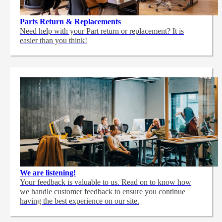
Parts Return & Replacements
Need help with your Part return or replacement? It is
easier than you think!
We are listening!
Your feedback is valuable to us. Read on to know how
we handle customer feedback to ensure you continue
having the best experience on our site.