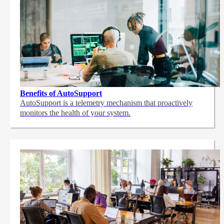
Benefits of AutoSupport
AutoSupport is a telemetry mechanism that proactively
monitors the health of your system.