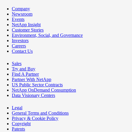
Company
Newsroom
Events
NetApp Insight
Customer Stories
Environment, Social, and Governance
Investors
Careers
Contact Us
Sales
Try and Buy
Find A Partner
Partner With NetApp
US Public Sector Contracts
NetApp OnDemand Consumption
Data Visionary Centers
Legal
General Terms and Conditions
Privacy & Cookie Policy
Copyright
Patents