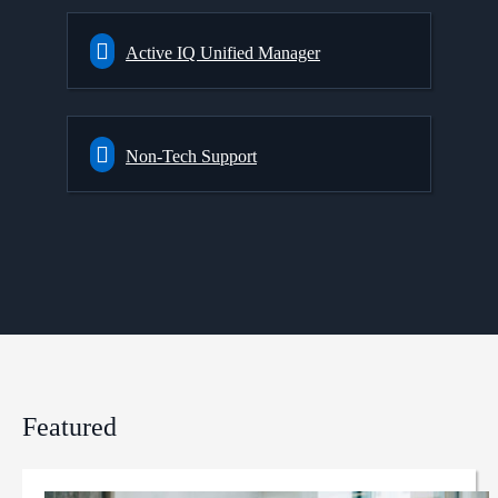
Active IQ Unified Manager
Non-Tech Support
Featured