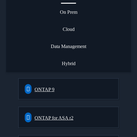
On Prem
Cloud
Data Management
Hybrid
ONTAP 9
ONTAP for ASA r2