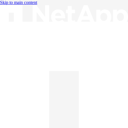
Skip to main content
Knowledge Base
English
English
日本語
中文（简体）