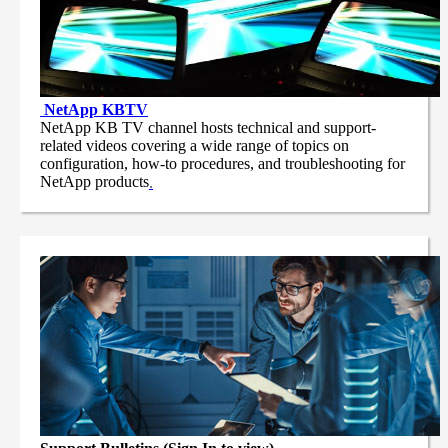
NetApp
KBTV
NetApp KB TV channel hosts technical and support-
related videos covering a wide range of topics on
configuration, how-to procedures, and troubleshooting for
NetApp products
.