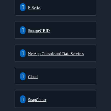
E-Series
StorageGRID
NetApp Console and Data Services
Cloud
SnapCenter