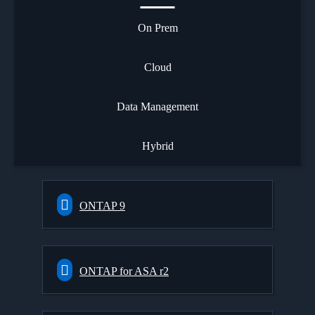
On Prem
Cloud
Data Management
Hybrid
ONTAP 9
ONTAP for ASA r2