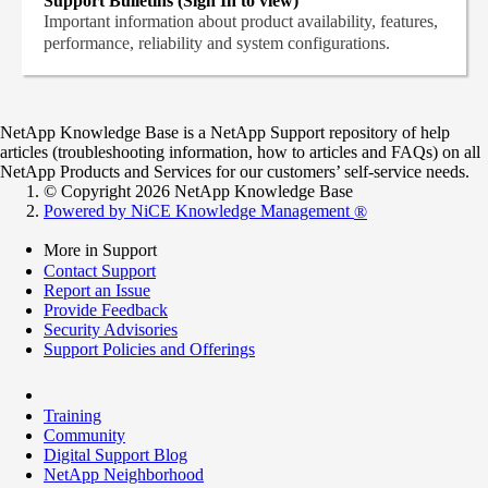
Support Bulletins (Sign In to view)
Important information about product availability, features,
performance, reliability and system configurations.
NetApp Knowledge Base is a NetApp Support repository of help
articles (troubleshooting information, how to articles and FAQs) on all
NetApp Products and Services for our customers’ self-service needs.
© Copyright 2026 NetApp Knowledge Base
Powered by NiCE Knowledge Management
®
More in Support
Contact Support
Report an Issue
Provide Feedback
Security Advisories
Support Policies and Offerings
Training
Community
Digital Support Blog
NetApp Neighborhood