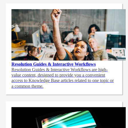
Resolution Guides & Interactive Workflows
Resolution Guides & Interactive Workflows are high-
value content,
designed to provide you a convenient
access to Knowledge Base articles related to one topic or
a common theme.