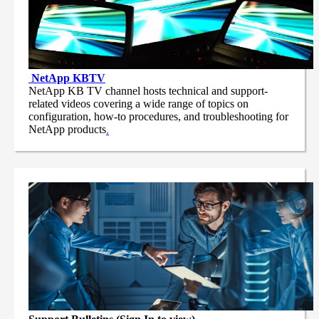
NetApp
KBTV
NetApp KB TV channel hosts technical and support-
related videos covering a wide range of topics on
configuration, how-to procedures, and troubleshooting for
NetApp products
.