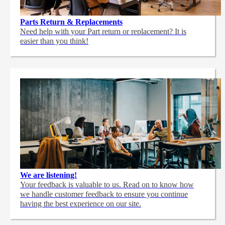
Parts Return & Replacements
Need help with your Part return or replacement? It is
easier than you think!
We are listening!
Your feedback is valuable to us. Read on to know how
we handle customer feedback to ensure you continue
having the best experience on our site.