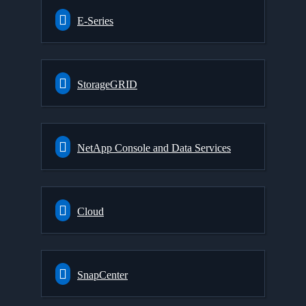
E-Series
StorageGRID
NetApp Console and Data Services
Cloud
SnapCenter