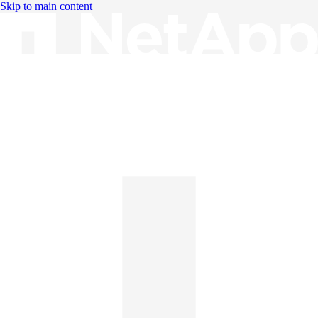
Skip to main content
Knowledge Base
English
English
日本語
中文（简体）