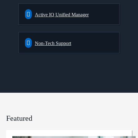
Active IQ Unified Manager
Non-Tech Support
Featured