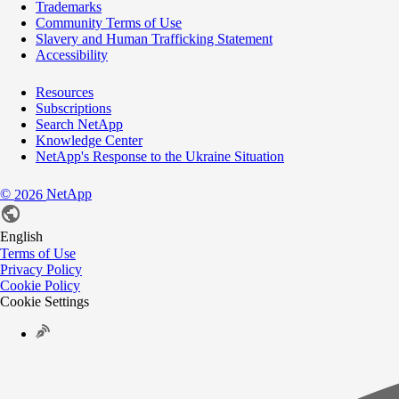
Trademarks
Community Terms of Use
Slavery and Human Trafficking Statement
Accessibility
Resources
Subscriptions
Search NetApp
Knowledge Center
NetApp's Response to the Ukraine Situation
©
NetApp
2026
English
Terms of Use
Privacy Policy
Cookie Policy
Cookie Settings