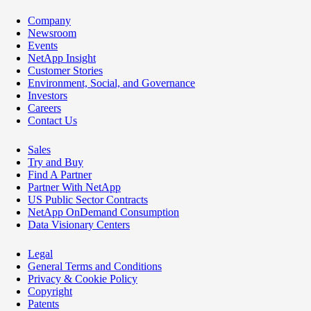
Company
Newsroom
Events
NetApp Insight
Customer Stories
Environment, Social, and Governance
Investors
Careers
Contact Us
Sales
Try and Buy
Find A Partner
Partner With NetApp
US Public Sector Contracts
NetApp OnDemand Consumption
Data Visionary Centers
Legal
General Terms and Conditions
Privacy & Cookie Policy
Copyright
Patents