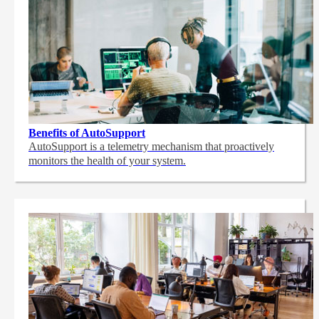
Benefits of AutoSupport
AutoSupport is a telemetry mechanism that proactively
monitors the health of your system.