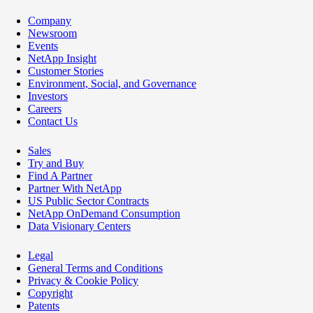
Company
Newsroom
Events
NetApp Insight
Customer Stories
Environment, Social, and Governance
Investors
Careers
Contact Us
Sales
Try and Buy
Find A Partner
Partner With NetApp
US Public Sector Contracts
NetApp OnDemand Consumption
Data Visionary Centers
Legal
General Terms and Conditions
Privacy & Cookie Policy
Copyright
Patents