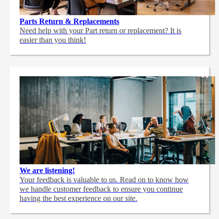
Parts Return & Replacements
Need help with your Part return or replacement? It is
easier than you think!
We are listening!
Your feedback is valuable to us. Read on to know how
we handle customer feedback to ensure you continue
having the best experience on our site.