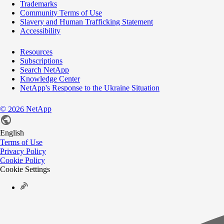
Trademarks
Community Terms of Use
Slavery and Human Trafficking Statement
Accessibility
Resources
Subscriptions
Search NetApp
Knowledge Center
NetApp's Response to the Ukraine Situation
©
NetApp
2026
English
Terms of Use
Privacy Policy
Cookie Policy
Cookie Settings