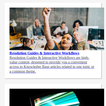
Resolution Guides & Interactive Workflows
Resolution Guides & Interactive Workflows are high-
value content,
designed to provide you a convenient
access to Knowledge Base articles related to one topic or
a common theme.