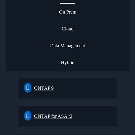
On Prem
Cloud
Data Management
Hybrid
ONTAP 9
ONTAP for ASA r2