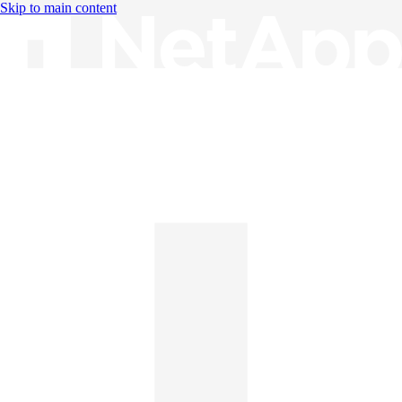
Skip to main content
Knowledge Base
English
English
日本語
中文（简体）