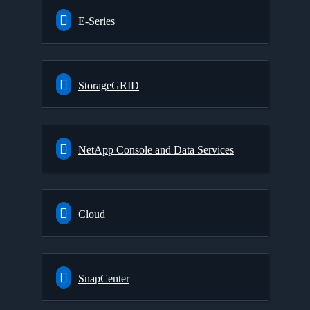
E-Series
StorageGRID
NetApp Console and Data Services
Cloud
SnapCenter