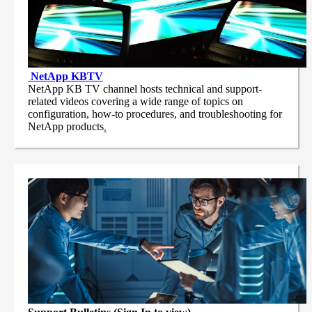
NetApp
KBTV
NetApp KB TV channel hosts technical and support-
related videos covering a wide range of topics on
configuration, how-to procedures, and troubleshooting for
NetApp products
.