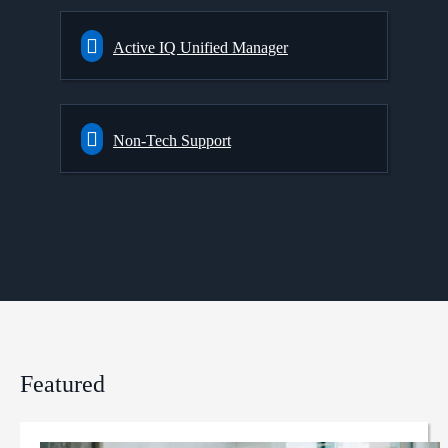
Active IQ Unified Manager
Non-Tech Support
Featured