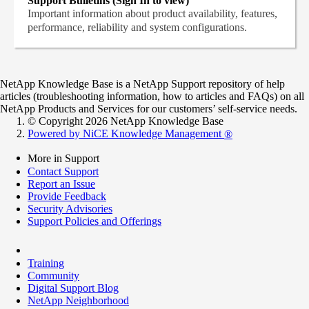
Support Bulletins (Sign In to view)
Important information about product availability, features,
performance, reliability and system configurations.
NetApp Knowledge Base is a NetApp Support repository of help
articles (troubleshooting information, how to articles and FAQs) on all
NetApp Products and Services for our customers’ self-service needs.
© Copyright 2026 NetApp Knowledge Base
Powered by NiCE Knowledge Management
®
More in Support
Contact Support
Report an Issue
Provide Feedback
Security Advisories
Support Policies and Offerings
Training
Community
Digital Support Blog
NetApp Neighborhood