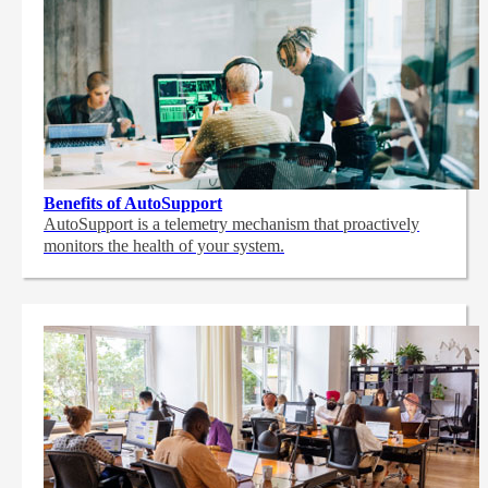
Benefits of AutoSupport
AutoSupport is a telemetry mechanism that proactively
monitors the health of your system.