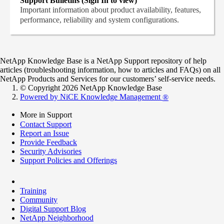
Support Bulletins (Sign In to view)
Important information about product availability, features,
performance, reliability and system configurations.
NetApp Knowledge Base is a NetApp Support repository of help
articles (troubleshooting information, how to articles and FAQs) on all
NetApp Products and Services for our customers’ self-service needs.
© Copyright 2026 NetApp Knowledge Base
Powered by NiCE Knowledge Management
®
More in Support
Contact Support
Report an Issue
Provide Feedback
Security Advisories
Support Policies and Offerings
Training
Community
Digital Support Blog
NetApp Neighborhood