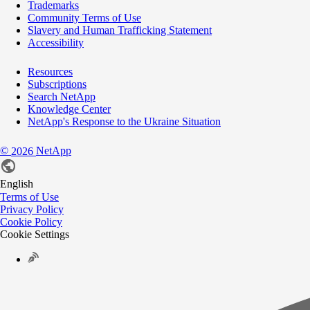
Trademarks
Community Terms of Use
Slavery and Human Trafficking Statement
Accessibility
Resources
Subscriptions
Search NetApp
Knowledge Center
NetApp's Response to the Ukraine Situation
©
NetApp
2026
English
Terms of Use
Privacy Policy
Cookie Policy
Cookie Settings