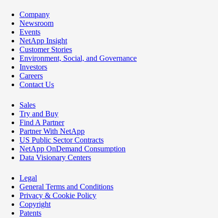
Company
Newsroom
Events
NetApp Insight
Customer Stories
Environment, Social, and Governance
Investors
Careers
Contact Us
Sales
Try and Buy
Find A Partner
Partner With NetApp
US Public Sector Contracts
NetApp OnDemand Consumption
Data Visionary Centers
Legal
General Terms and Conditions
Privacy & Cookie Policy
Copyright
Patents