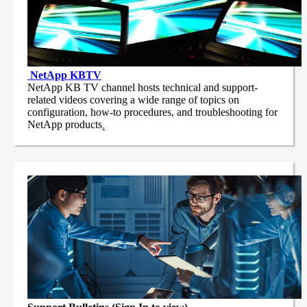
NetApp
KBTV
NetApp KB TV channel hosts technical and support-
related videos covering a wide range of topics on
configuration, how-to procedures, and troubleshooting for
NetApp products
.