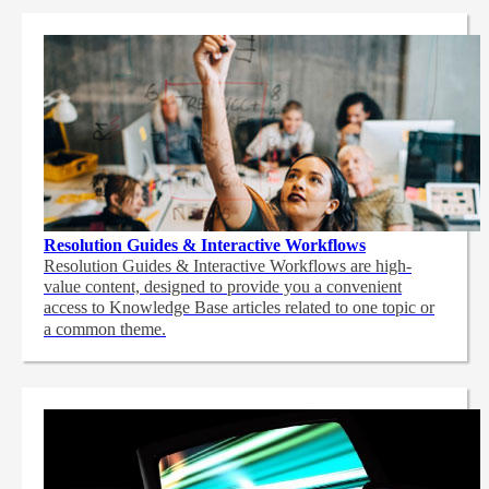
Resolution Guides & Interactive Workflows
Resolution Guides & Interactive Workflows are high-
value content,
designed to provide you a convenient
access to Knowledge Base articles related to one topic or
a common theme.