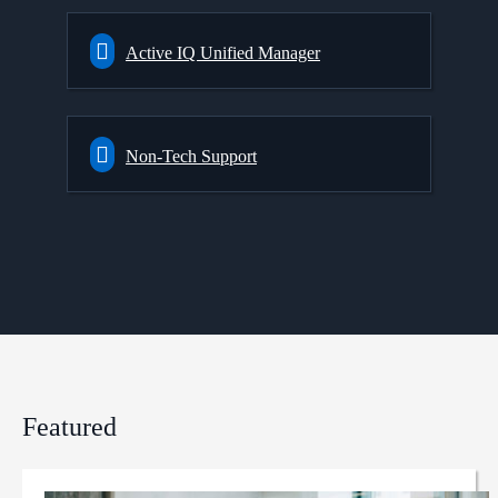
Active IQ Unified Manager
Non-Tech Support
Featured