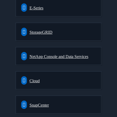
E-Series
StorageGRID
NetApp Console and Data Services
Cloud
SnapCenter