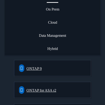
On Prem
Cloud
Data Management
Hybrid
ONTAP 9
ONTAP for ASA r2