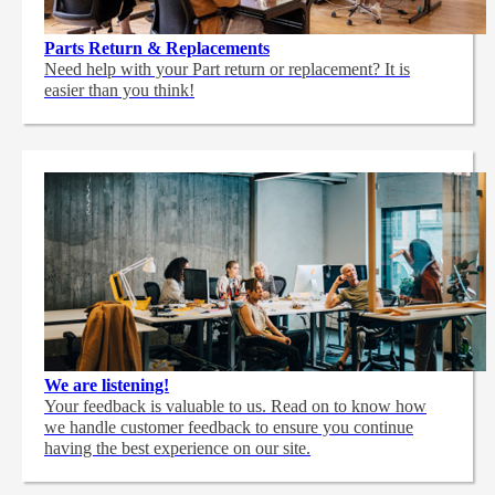
Parts Return & Replacements
Need help with your Part return or replacement? It is
easier than you think!
We are listening!
Your feedback is valuable to us. Read on to know how
we handle customer feedback to ensure you continue
having the best experience on our site.