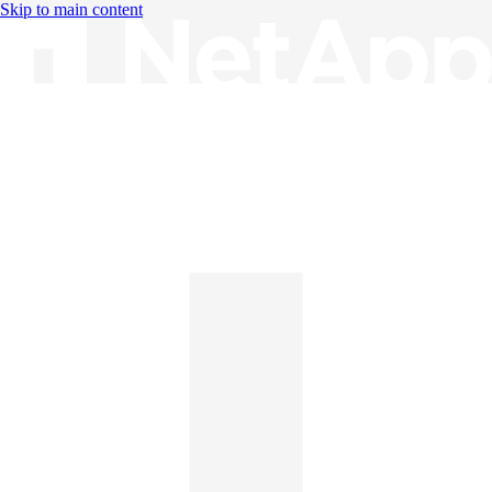
Skip to main content
Knowledge Base
English
English
日本語
中文（简体）