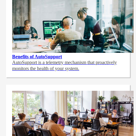
Benefits of AutoSupport
AutoSupport is a telemetry mechanism that proactively
monitors the health of your system.