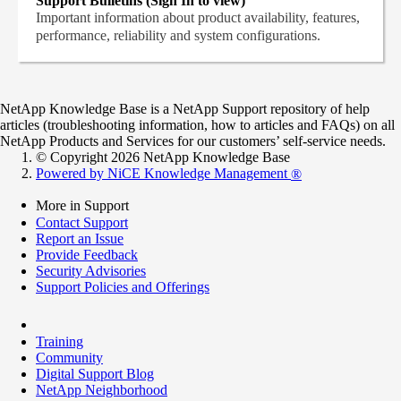
Support Bulletins (Sign In to view)
Important information about product availability, features,
performance, reliability and system configurations.
NetApp Knowledge Base is a NetApp Support repository of help
articles (troubleshooting information, how to articles and FAQs) on all
NetApp Products and Services for our customers’ self-service needs.
© Copyright 2026 NetApp Knowledge Base
Powered by NiCE Knowledge Management
®
More in Support
Contact Support
Report an Issue
Provide Feedback
Security Advisories
Support Policies and Offerings
Training
Community
Digital Support Blog
NetApp Neighborhood