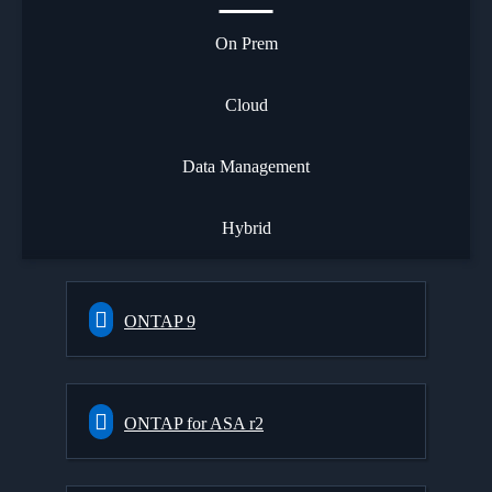
On Prem
Cloud
Data Management
Hybrid
ONTAP 9
ONTAP for ASA r2