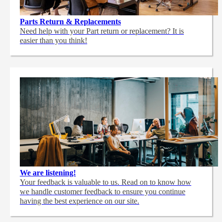
Parts Return & Replacements
Need help with your Part return or replacement? It is
easier than you think!
We are listening!
Your feedback is valuable to us. Read on to know how
we handle customer feedback to ensure you continue
having the best experience on our site.