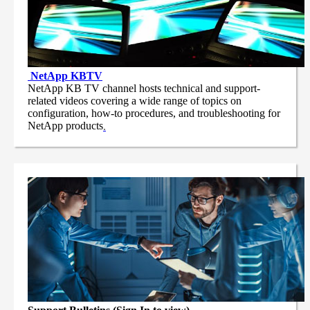
NetApp
KBTV
NetApp KB TV channel hosts technical and support-
related videos covering a wide range of topics on
configuration, how-to procedures, and troubleshooting for
NetApp products
.