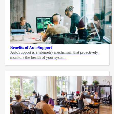
Benefits of AutoSupport
AutoSupport is a telemetry mechanism that proactively
monitors the health of your system.