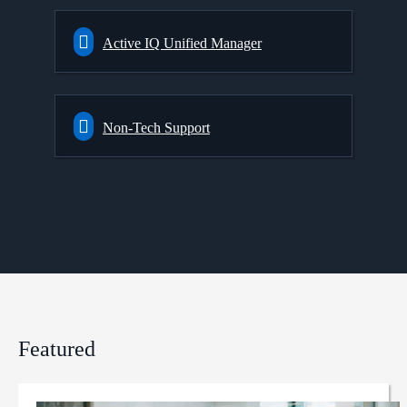
Active IQ Unified Manager
Non-Tech Support
Featured