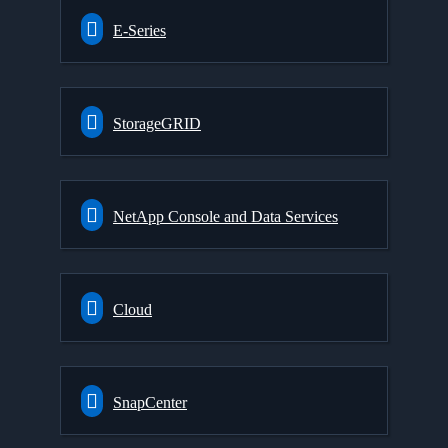
E-Series
StorageGRID
NetApp Console and Data Services
Cloud
SnapCenter