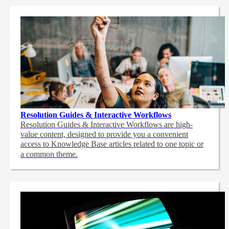
Resolution Guides & Interactive Workflows
Resolution Guides & Interactive Workflows are high-
value content,
designed to provide you a convenient
access to Knowledge Base articles related to one topic or
a common theme.