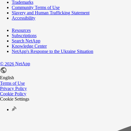
Trademarks
Community Terms of Use
Slavery and Human Trafficking Statement
Accessibility
Resources
Subscriptions
Search NetApp
Knowledge Center
NetApp's Response to the Ukraine Situation
©
NetApp
2026
English
Terms of Use
Privacy Policy
Cookie Policy
Cookie Settings