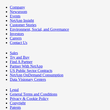
Company
Newsroom
Events
NetApp Insight
Customer Stories
Environment, Social, and Governance
Investors
Careers
Contact Us
Sales
Try and Buy
Find A Partner
Partner With NetApp
US Public Sector Contracts
NetApp OnDemand Consumption
Data Visionary Centers
Legal
General Terms and Conditions
Privacy & Cookie Policy
Copyright
Patents