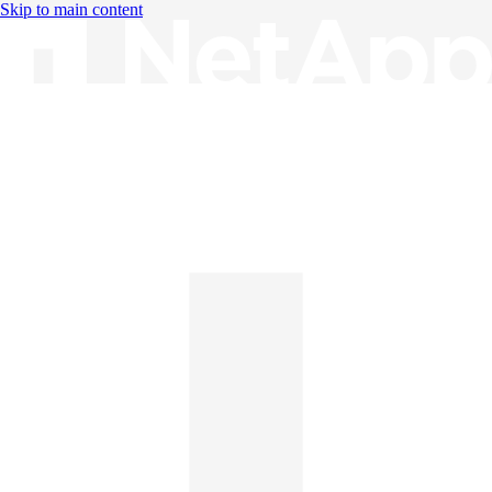
Skip to main content
Knowledge Base
English
English
日本語
中文（简体）