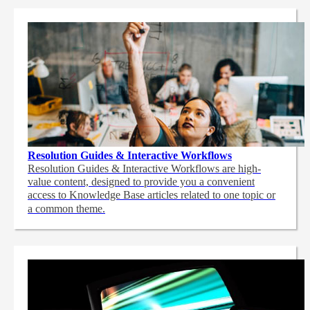
Resolution Guides & Interactive Workflows
Resolution Guides & Interactive Workflows are high-
value content,
designed to provide you a convenient
access to Knowledge Base articles related to one topic or
a common theme.