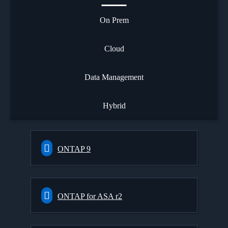
On Prem
Cloud
Data Management
Hybrid
ONTAP 9
ONTAP for ASA r2