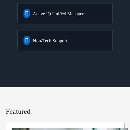
Active IQ Unified Manager
Non-Tech Support
Featured