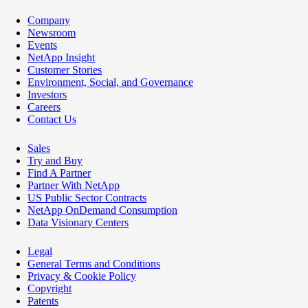
Company
Newsroom
Events
NetApp Insight
Customer Stories
Environment, Social, and Governance
Investors
Careers
Contact Us
Sales
Try and Buy
Find A Partner
Partner With NetApp
US Public Sector Contracts
NetApp OnDemand Consumption
Data Visionary Centers
Legal
General Terms and Conditions
Privacy & Cookie Policy
Copyright
Patents