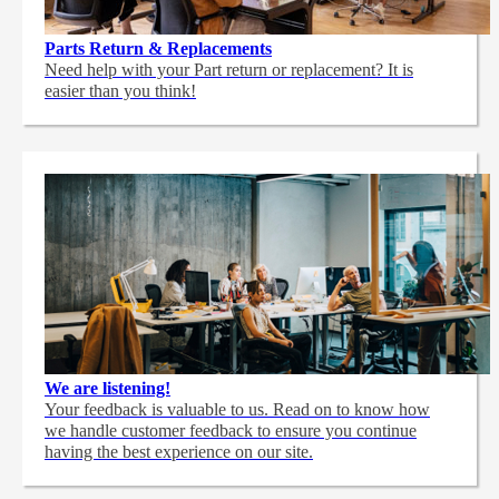
Parts Return & Replacements
Need help with your Part return or replacement? It is
easier than you think!
We are listening!
Your feedback is valuable to us. Read on to know how
we handle customer feedback to ensure you continue
having the best experience on our site.