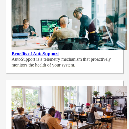
Benefits of AutoSupport
AutoSupport is a telemetry mechanism that proactively
monitors the health of your system.