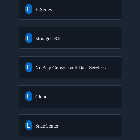
E-Series
StorageGRID
NetApp Console and Data Services
Cloud
SnapCenter