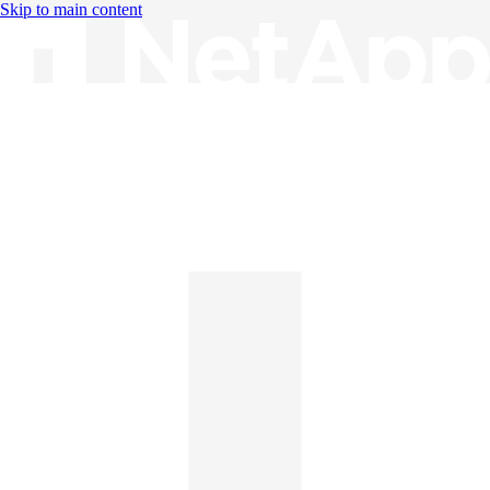
Skip to main content
Knowledge Base
English
English
日本語
中文（简体）