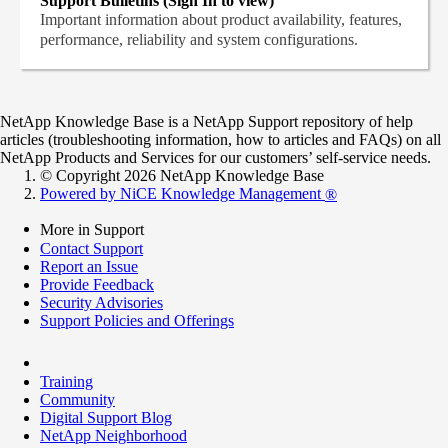
Support Bulletins (Sign In to view)
Important information about product availability, features,
performance, reliability and system configurations.
NetApp Knowledge Base is a NetApp Support repository of help
articles (troubleshooting information, how to articles and FAQs) on all
NetApp Products and Services for our customers’ self-service needs.
© Copyright 2026 NetApp Knowledge Base
Powered by NiCE Knowledge Management
®
More in Support
Contact Support
Report an Issue
Provide Feedback
Security Advisories
Support Policies and Offerings
Training
Community
Digital Support Blog
NetApp Neighborhood