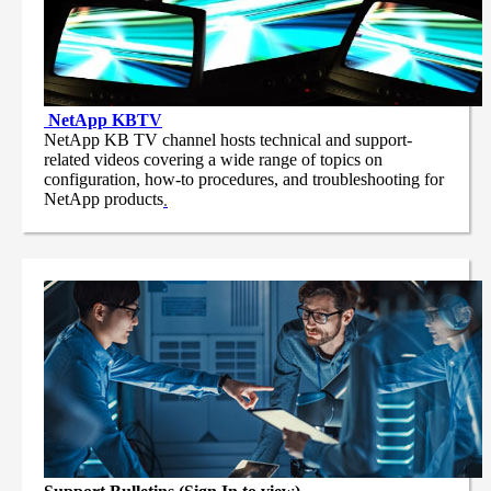
NetApp
KBTV
NetApp KB TV channel hosts technical and support-
related videos covering a wide range of topics on
configuration, how-to procedures, and troubleshooting for
NetApp products
.