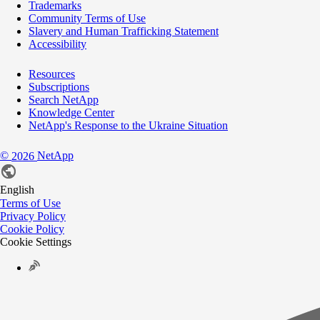
Trademarks
Community Terms of Use
Slavery and Human Trafficking Statement
Accessibility
Resources
Subscriptions
Search NetApp
Knowledge Center
NetApp's Response to the Ukraine Situation
©
NetApp
2026
English
Terms of Use
Privacy Policy
Cookie Policy
Cookie Settings