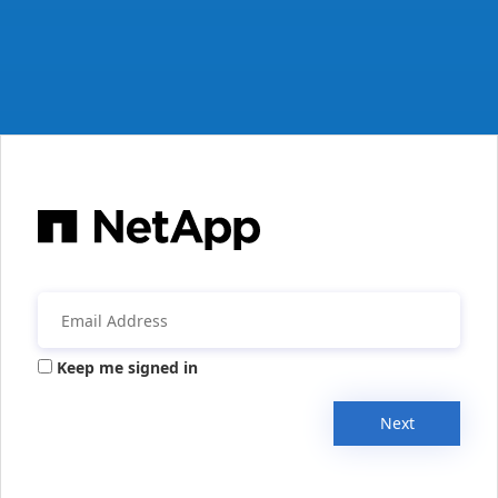
Keep me signed in
Next