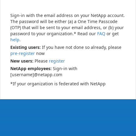
Sign-in with the email address on your NetApp account.
The password will be either (a) a One Time Passcode
(OTP) that will be sent to your email address, or (b) your
password to your organization.* Read our
FAQ
or get
help
.
Existing users:
If you have not done so already, please
pre-register
now
New users:
Please
register
NetApp employees:
Sign-in with
[username]@netapp.com
*If your organization is federated with NetApp