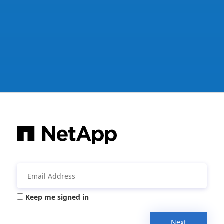
Keep me signed in
Next