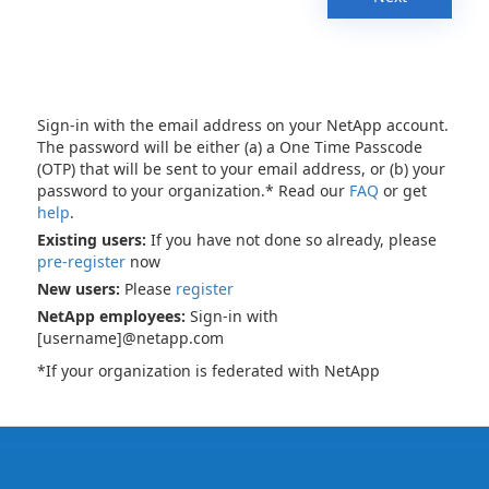
Sign-in with the email address on your NetApp account.
The password will be either (a) a One Time Passcode
(OTP) that will be sent to your email address, or (b) your
password to your organization.* Read our
FAQ
or get
help
.
Existing users:
If you have not done so already, please
pre-register
now
New users:
Please
register
NetApp employees:
Sign-in with
[username]@netapp.com
*If your organization is federated with NetApp