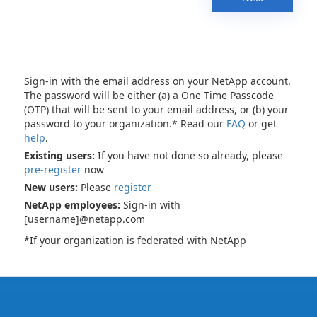
Sign-in with the email address on your NetApp account.
The password will be either (a) a One Time Passcode
(OTP) that will be sent to your email address, or (b) your
password to your organization.* Read our
FAQ
or get
help
.
Existing users:
If you have not done so already, please
pre-register
now
New users:
Please
register
NetApp employees:
Sign-in with
[username]@netapp.com
*If your organization is federated with NetApp