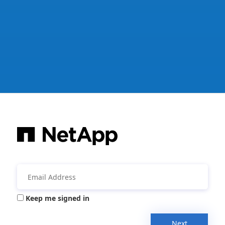
Keep me signed in
Next