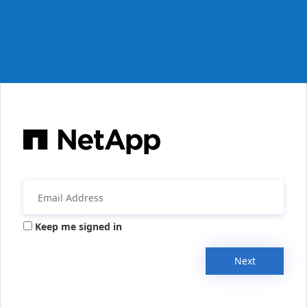
Keep me signed in
Next