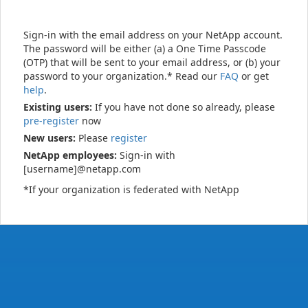
Sign-in with the email address on your NetApp account.
The password will be either (a) a One Time Passcode
(OTP) that will be sent to your email address, or (b) your
password to your organization.* Read our
FAQ
or get
help
.
Existing users:
If you have not done so already, please
pre-register
now
New users:
Please
register
NetApp employees:
Sign-in with
[username]@netapp.com
*If your organization is federated with NetApp