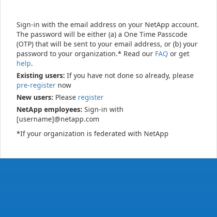
Sign-in with the email address on your NetApp account.
The password will be either (a) a One Time Passcode
(OTP) that will be sent to your email address, or (b) your
password to your organization.* Read our
FAQ
or get
help
.
Existing users:
If you have not done so already, please
pre-register
now
New users:
Please
register
NetApp employees:
Sign-in with
[username]@netapp.com
*If your organization is federated with NetApp