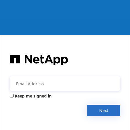
Keep me signed in
Next