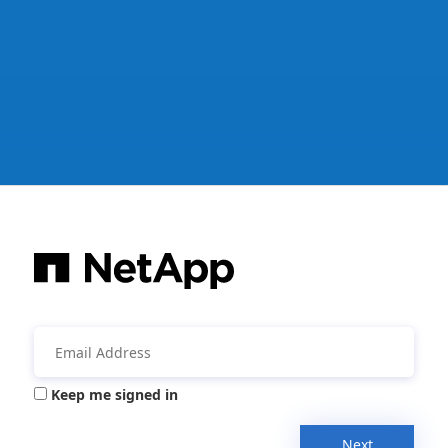
Keep me signed in
Next