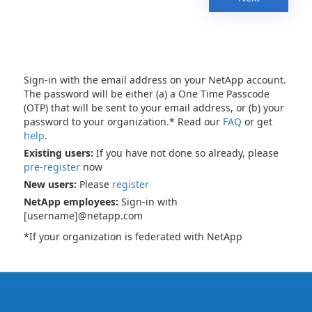
Sign-in with the email address on your NetApp account.
The password will be either (a) a One Time Passcode
(OTP) that will be sent to your email address, or (b) your
password to your organization.* Read our
FAQ
or get
help
.
Existing users:
If you have not done so already, please
pre-register
now
New users:
Please
register
NetApp employees:
Sign-in with
[username]@netapp.com
*If your organization is federated with NetApp